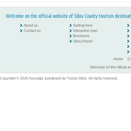
Welcome on the official website of Sibiu County tourism destinat
About us
Getting here
Contact us
Interactive map
Brochures
Sibiu Airport
Home
Co
Welcome on the official w
Copyright © 2026 Asociaţia Judeţeană de Turism Sibiu. All rights reserved.