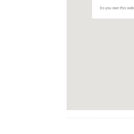
Do you own this web