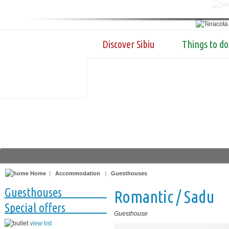
Discover Sibiu
Things to do
Home
|
Accommodation
|
Guesthouses
Guesthouses
Romantic / Sadu
Special offers
Guesthouse
view list