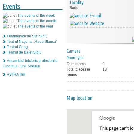
Locality
Events
Sadu
E-mail
The events of the week
The events of the month
Website
The events of the year
Filarmonica de Stat Sibiu
Teatrul Naţional „Radu Stanca”
Teatrul Gong
Camere
Teatrul de Balet Sibiu
Room type
Ansamblul folcloric profesionist
Total rooms
9
Cindrelul-Junii Sibiului
Total places in
18
ASTRA film
rooms
Map location
This page can't l