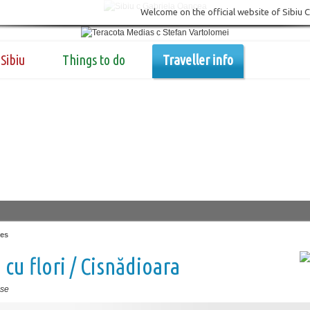
Welcome on the official website of Sibiu 
Sibiu
Things to do
Traveller info
es
 cu flori / Cisnădioara
se