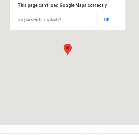
This page can't load Google Maps correctly.
OK
Do you own this website?