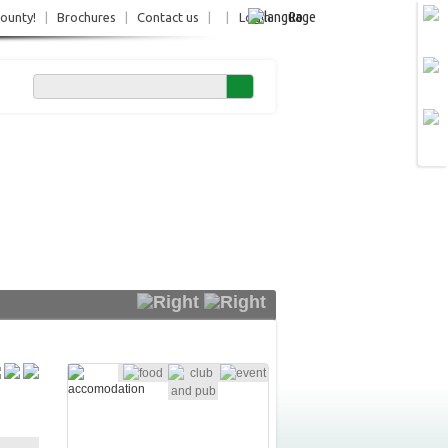
Ro
County!
|
Brochures
|
Contact us
|
|
Login