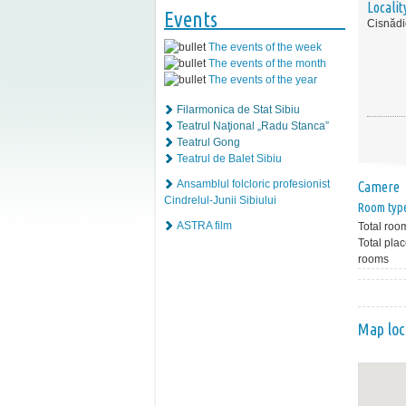
Localit
Events
Cisnădi
The events of the week
The events of the month
The events of the year
Filarmonica de Stat Sibiu
Teatrul Naţional „Radu Stanca”
Teatrul Gong
Teatrul de Balet Sibiu
Ansamblul folcloric profesionist
Camere
Cindrelul-Junii Sibiului
Room typ
ASTRA film
Total roo
Total plac
rooms
Map loc