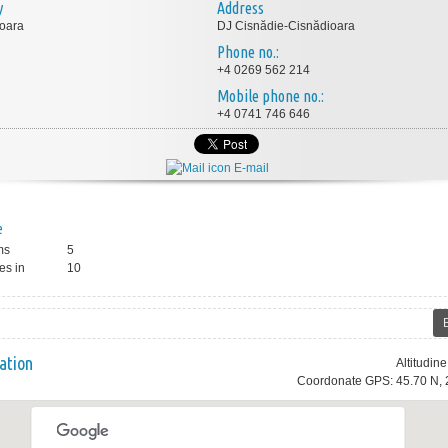
y
Address
oara
DJ Cisnădie-Cisnădioara
Phone no.:
+4 0269 562 214
Mobile phone no.:
+4 0741 746 646
E-mail
e
ms
5
es in
10
ation
Altitudin
Coordonate GPS: 45.70 N, 