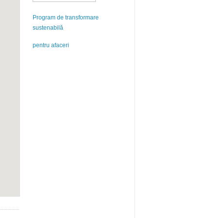
Program de transformare
sustenabilă
pentru afaceri