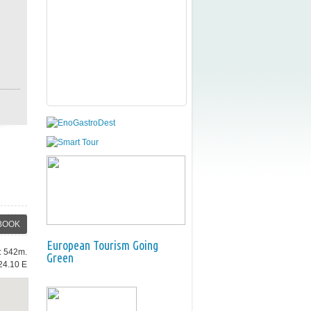
BOOK
European Tourism Going
e: 542m.
Green
24.10 E