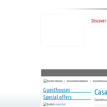
Discover 
Home
|
Accommodation
|
Guesthous
Guesthouses
Casa
Special offers
Guesthou
view list