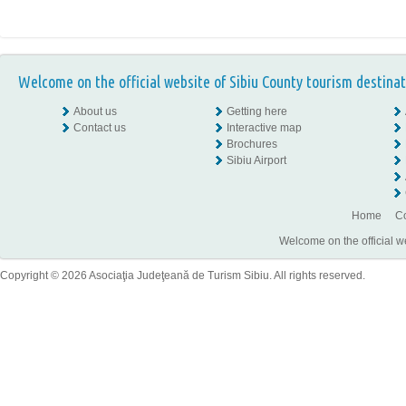
Welcome on the official website of Sibiu County tourism destinat
About us
Getting here
Contact us
Interactive map
Brochures
Sibiu Airport
Home
Co
Welcome on the official w
Copyright © 2026 Asociaţia Judeţeană de Turism Sibiu. All rights reserved.