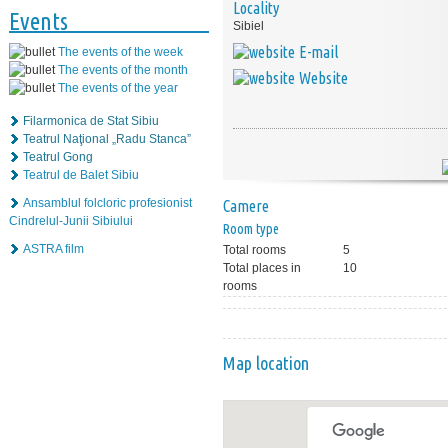
Locality
Events
Sibiel
E-mail
The events of the week
The events of the month
Website
The events of the year
Filarmonica de Stat Sibiu
Teatrul Naţional „Radu Stanca”
Teatrul Gong
Teatrul de Balet Sibiu
Ansamblul folcloric profesionist
Camere
Cindrelul-Junii Sibiului
Room type
ASTRA film
Total rooms
5
Total places in
10
rooms
Map location