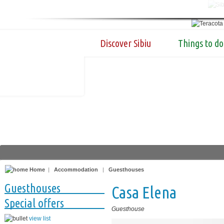
Discover Sibiu
Things to do
Home
|
Accommodation
|
Guesthouses
Guesthouses
Casa Elena
Special offers
Guesthouse
view list