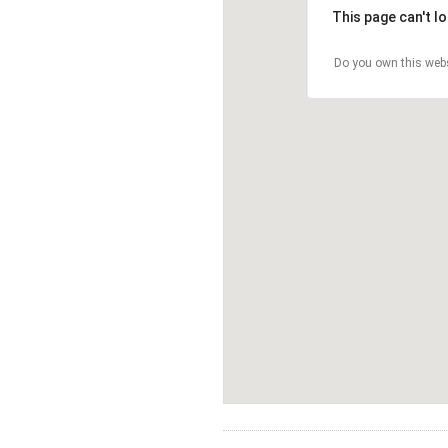
This page can't l
Do you own this web