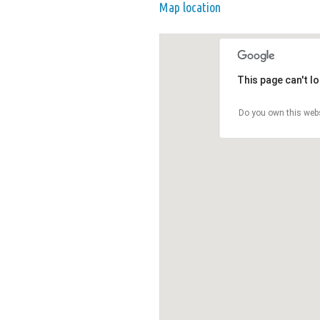
Map location
This page can't l
Do you own this web