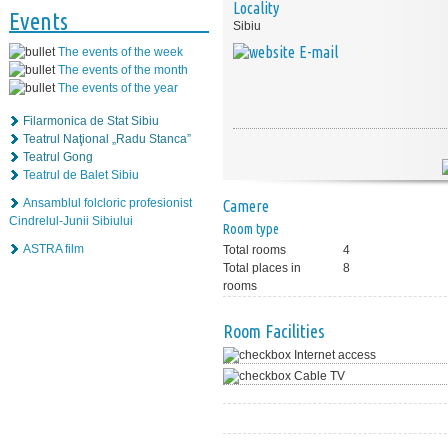
Locality
Events
Sibiu
E-mail
The events of the week
The events of the month
The events of the year
Filarmonica de Stat Sibiu
Teatrul Naţional „Radu Stanca”
Teatrul Gong
Teatrul de Balet Sibiu
Ansamblul folcloric profesionist
Camere
Cindrelul-Junii Sibiului
Room type
ASTRA film
Total rooms
4
Total places in
8
rooms
Room Facilities
Internet access
Cable TV