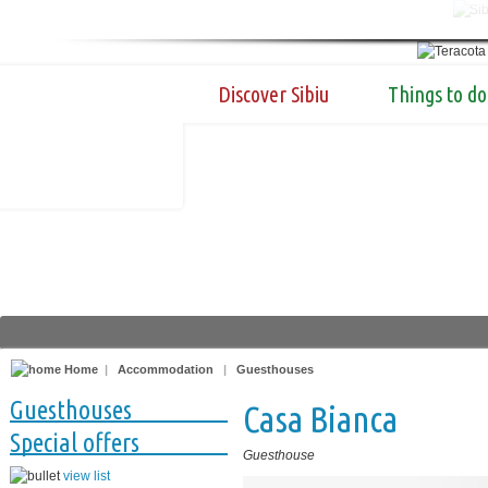
Discover Sibiu
Things to do
Home
|
Accommodation
|
Guesthouses
Guesthouses
Casa Bianca
Special offers
Guesthouse
view list