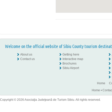
Welcome on the official website of Sibiu County tourism destinat
About us
Getting here
Contact us
Interactive map
Brochures
Sibiu Airport
Home
Co
Home
•
Contac
Copyright © 2026 Asociaţia Judeţeană de Turism Sibiu. All rights reserved.