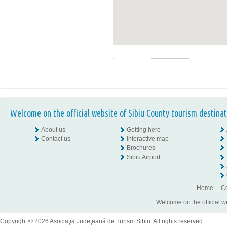
Welcome on the official website of Sibiu County tourism destinat
About us
Getting here
Contact us
Interactive map
Brochures
Sibiu Airport
Home
Co
Welcome on the official w
Copyright © 2026 Asociaţia Judeţeană de Turism Sibiu. All rights reserved.