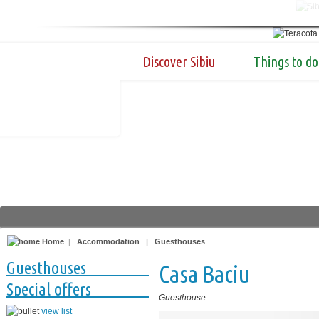
Discover Sibiu
Things to do
Home
|
Accommodation
|
Guesthouses
Guesthouses
Casa Baciu
Special offers
Guesthouse
view list