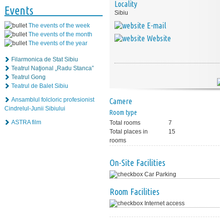
Locality
Events
Sibiu
E-mail
The events of the week
The events of the month
Website
The events of the year
Filarmonica de Stat Sibiu
Teatrul Naţional „Radu Stanca”
Teatrul Gong
Teatrul de Balet Sibiu
Ansamblul folcloric profesionist
Camere
Cindrelul-Junii Sibiului
Room type
ASTRA film
Total rooms
7
Total places in
15
rooms
On-Site Facilities
Car Parking
Room Facilities
Internet access