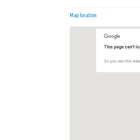
Map location
This page can't l
Do you own this web