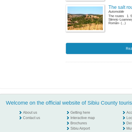
The salt ro
Automobile
The routes 1. 
Slimnic-Loamne
Român- (...)
Rez
Welcome on the official website of Sibiu County touri
About us
Getting here
Ac
Contact us
Interactive map
Loc
Brochures
Des
Sibiu Airport
Mu