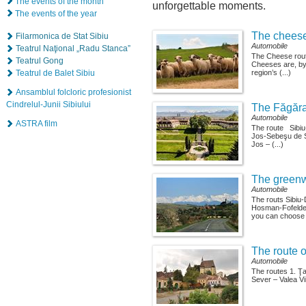
The events of the month
unforgettable moments.
The events of the year
The cheese
Filarmonica de Stat Sibiu
Automobile
Teatrul Naţional „Radu Stanca”
The Cheese rout
Teatrul Gong
Cheeses are, by 
Teatrul de Balet Sibiu
region’s (...)
Ansamblul folcloric profesionist
Cindrelul-Junii Sibiului
The Făgăra
Automobile
ASTRA film
The route Sibi
Jos-Sebeşu de 
Jos – (...)
The greenw
Automobile
The routs Sibiu
Hosman-Fofeldea
you can choose (
The route o
Automobile
The routes 1. Ţ
Sever – Valea Vii