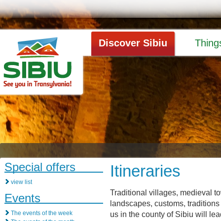
Discover Sibiu
Thing
Special offers
Itineraries
view list
Traditional villages, medieval 
Events
landscapes, customs, traditions 
The events of the week
us in the county of Sibiu will l