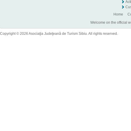
Act
Cus
Home
Co
Welcome on the official w
Copyright © 2026 Asociaţia Judeţeană de Turism Sibiu. All rights reserved.