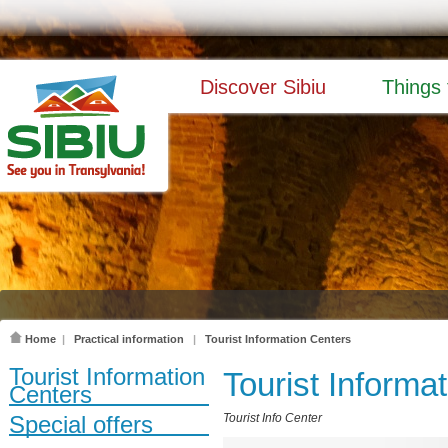
Discover Sibiu
Things 
Home
|
Practical information
|
Tourist Information Centers
Tourist Information
Tourist Informa
Centers
Special offers
Tourist Info Center