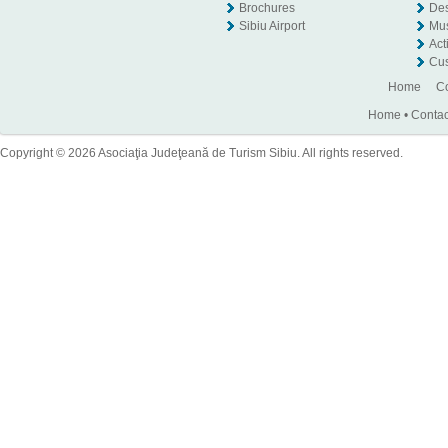
Brochures
Des
Sibiu Airport
Mu
Act
Cus
Home
Co
Home
•
Contac
Copyright © 2026 Asociaţia Judeţeană de Turism Sibiu. All rights reserved.