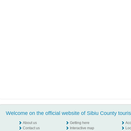
Welcome on the official website of Sibiu County touri
About us
Getting here
Ac
Contact us
Interactive map
Loc