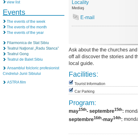
Locality
view list
Mediaş
Events
E-mail
The events of the week
The events of the month
The events of the year
Filarmonica de Stat Sibiu
Teatrul Naţional „Radu Stanca”
Ask about the the churches an
Teatrul Gong
off all discover the stories and
Teatrul de Balet Sibiu
local guide.
Ansamblul folcloric profesionist
Facilities:
Cindrelul-Junii Sibiului
ASTRA film
Tourist Information
Car Parking
Program:
15th
15th
may
- septembre
:
monda
16th
14t
h
septembre
-may
:
monday