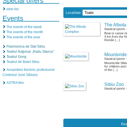
Special offers
view list
Localitate:
Events
The Albot
The events of the week
Nautical sports
The events of the month
Boat or canoe ri
4 km from the N
The events of the year
Român (...)
Filarmonica de Stat Sibiu
Teatrul Naţional „Radu Stanca”
Mountxride
Teatrul Gong
Nautical sports
Teatrul de Balet Sibiu
Mountxride Sibi
for children and
Ansamblul folcloric profesionist
of the (...)
Cindrelul-Junii Sibiului
ASTRA film
Sibiu Zoo
Nautical sports
Rez