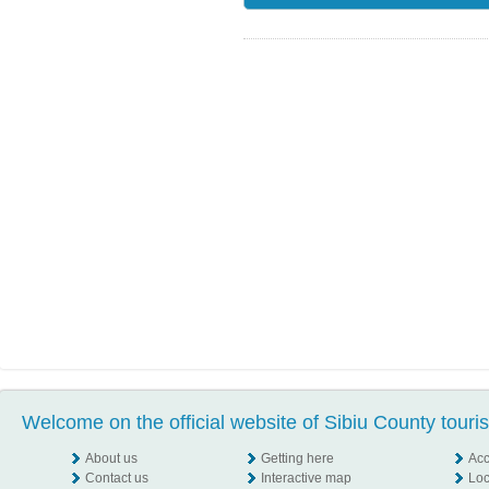
Welcome on the official website of Sibiu County touri
About us
Getting here
Ac
Contact us
Interactive map
Loc