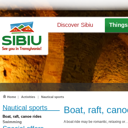
Discover Sibiu
Things
Home
|
Activities
|
Nautical sports
Nautical sports
Boat, raft, cano
Boat, raft, canoe rides
Swimming
A boat ride may be romantic, relaxing or…