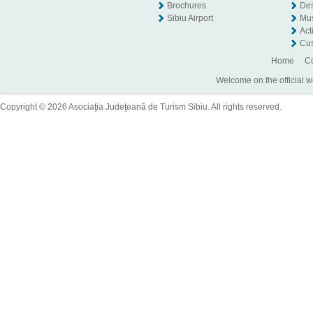
Brochures
Des
Sibiu Airport
Mu
Act
Cus
Home
Co
Welcome on the official w
Copyright © 2026 Asociaţia Judeţeană de Turism Sibiu. All rights reserved.