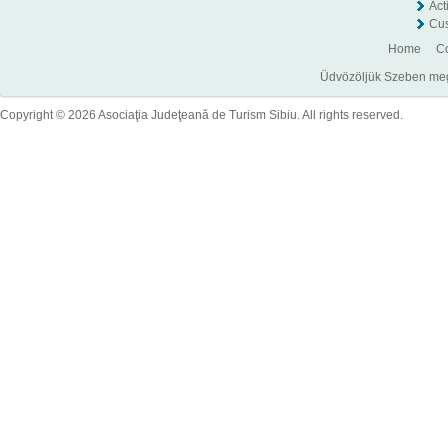
Act
Cus
Home
Co
Üdvözöljük Szeben megye
Copyright © 2026 Asociaţia Judeţeană de Turism Sibiu. All rights reserved.