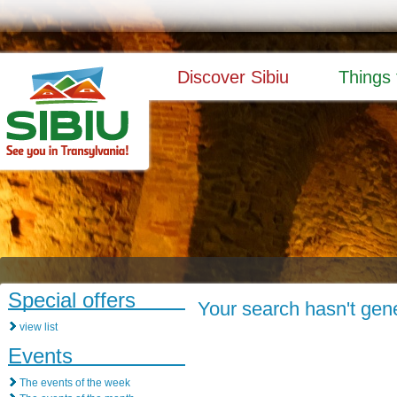
Discover Sibiu
Things 
Special offers
Your search hasn't gene
view list
Events
The events of the week