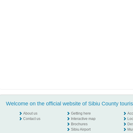
Welcome on the official website of Sibiu County touri
About us
Getting here
Ac
Contact us
Interactive map
Loc
Brochures
Des
Sibiu Airport
Mu