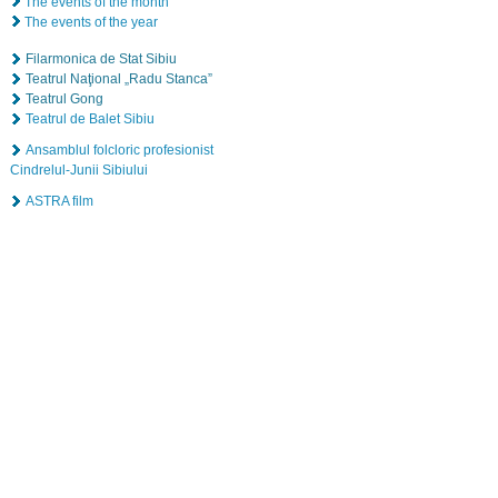
The events of the month
The events of the year
Filarmonica de Stat Sibiu
Teatrul Naţional „Radu Stanca”
Teatrul Gong
Teatrul de Balet Sibiu
Ansamblul folcloric profesionist
Cindrelul-Junii Sibiului
ASTRA film