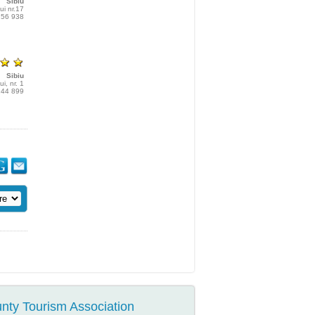
Sibiu
ui nr.17
256 938
Sibiu
ui, nr. 1
244 899
nty Tourism Association