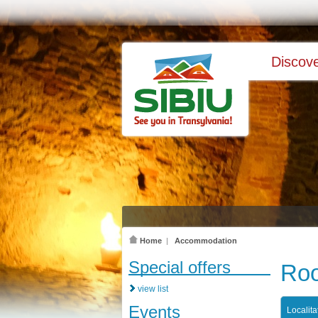
Discove
Home
|
Accommodation
Special offers
Roo
view list
Events
Localita