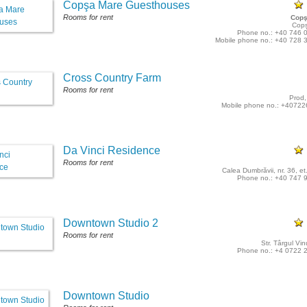
Copşa Mare Guesthouses
Rooms for rent
Copş
Cop
Phone no.: +40 746 
Mobile phone no.: +40 728 
Cross Country Farm
Rooms for rent
Prod,
Mobile phone no.: +4072
Da Vinci Residence
Rooms for rent
Calea Dumbrăvii, nr. 36, et.
Phone no.: +40 747 
Downtown Studio 2
Rooms for rent
Str. Târgul Vin
Phone no.: +4 0722 
Downtown Studio