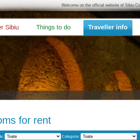
Welcome on the official website of Sibiu C
r Sibiu
Things to do
Traveller info
ms for rent
te:
Categorie: