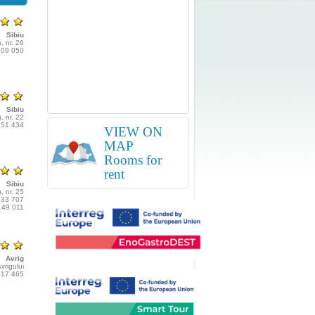
Sibiu
, nr. 26
809 050
Sibiu
, nr. 22
751 434
VIEW ON
MAP
Rooms for
rent
Sibiu
, nr. 25
233 707
149 011
Avrig
vrigului
017 465