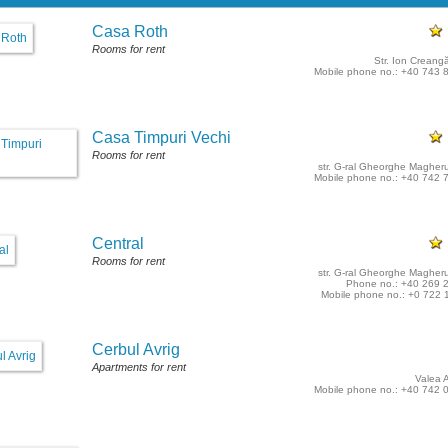
Casa Roth
Rooms for rent
Str. Ion Creangă
Mobile phone no.: +40 743 
Casa Timpuri Vechi
Rooms for rent
str. G-ral Gheorghe Magheru
Mobile phone no.: +40 742 
Central
Rooms for rent
str. G-ral Gheorghe Magheru
Phone no.: +40 269 
Mobile phone no.: +0 722 
Cerbul Avrig
Apartments for rent
Valea A
Mobile phone no.: +40 742 