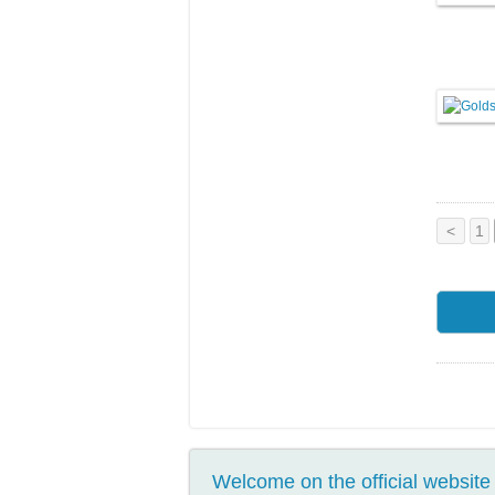
<
1
Welcome on the official website 