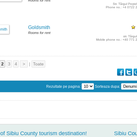
Rooms for rent
Str. Târgul Peștel
Phone no.: +4 0722 
Goldsmith
Rooms for rent
str. Târgul
Mobile phone no.: +40 771 
2
3
4
>
|
Toate
Rezultate pe pagina:
Sorteaza dupa:
of Sibiu County tourism destination!
Sibiu Cou