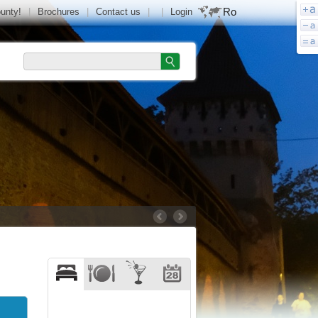
Ro
ounty!
|
Brochures
|
Contact us
|
|
Login