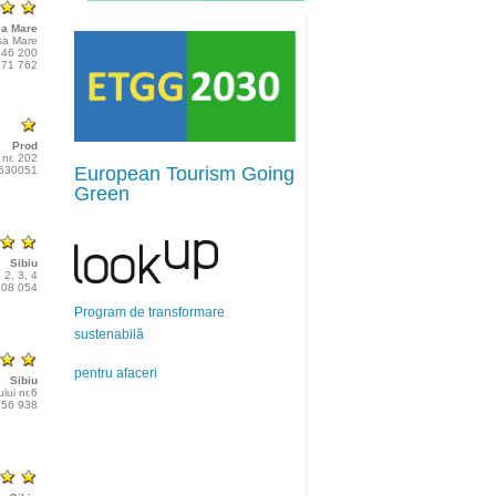
a Mare
șa Mare
046 200
371 762
Prod
 nr. 202
European Tourism Going
2630051
Green
Sibiu
 2, 3, 4
908 054
Program de transformare
sustenabilă
pentru afaceri
Sibiu
ului nr.6
256 938