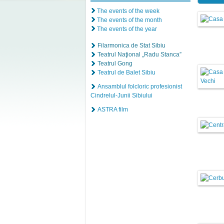
The events of the week
The events of the month
The events of the year
Filarmonica de Stat Sibiu
Teatrul Naţional „Radu Stanca”
Teatrul Gong
Teatrul de Balet Sibiu
Ansamblul folcloric profesionist
Cindrelul-Junii Sibiului
ASTRA film