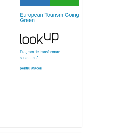
European Tourism Going
Green
Program de transformare
sustenabilă
pentru afaceri