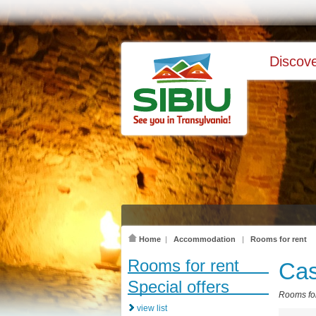
Discove
Home
|
Accommodation
|
Rooms for rent
Rooms for rent
Cas
Special offers
Rooms for
view list