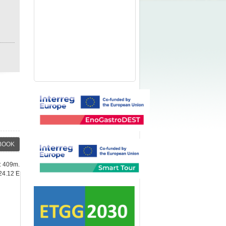
BOOK
e: 409m.
24.12 E