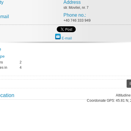
ty
Address
str. Movilei, nr. 7
Phone no.:
-mail
+40 746 333 949
E-mail
e
ype
ms
2
es in
4
cation
Altitudin
Coordonate GPS: 45.81 N, 