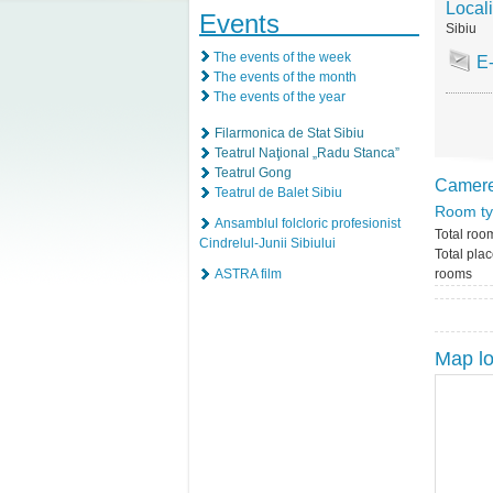
Locali
Events
Sibiu
The events of the week
E
The events of the month
The events of the year
Filarmonica de Stat Sibiu
Teatrul Naţional „Radu Stanca”
Teatrul Gong
Camer
Teatrul de Balet Sibiu
Room t
Ansamblul folcloric profesionist
Total roo
Cindrelul-Junii Sibiului
Total plac
ASTRA film
rooms
Map lo