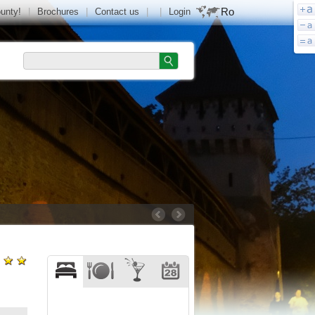
Ro
ounty!
|
Brochures
|
Contact us
|
|
Login