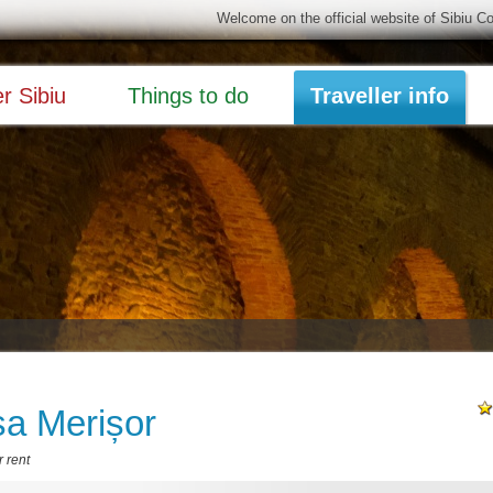
Welcome on the official website of Sibiu C
r Sibiu
Things to do
Traveller info
a Merișor
 rent