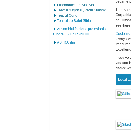
became par
Filarmonica de Stat Sibiu
The
shee
Teatrul Naţional „Radu Stanca”
Carpathia
Teatrul Gong
or Crimea
Teatrul de Balet Sibiu
see there
Ansamblul folcloric profesionist
Customs a
Cindrelul-Junii Sibiului
always we
ASTRA film
treasures
Excellenc
If you’ve
you see t
choice wit
Localita