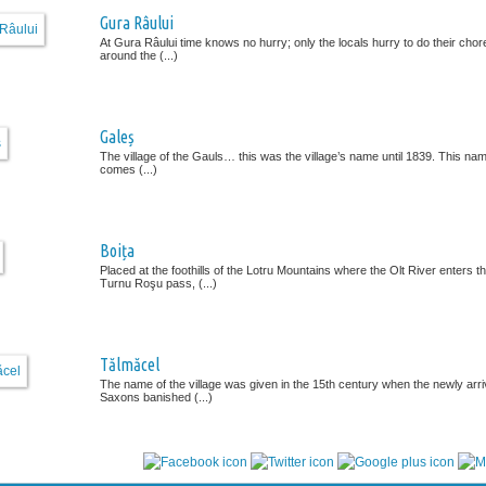
Gura Râului
At Gura Râului time knows no hurry; only the locals hurry to do their chor
around the (...)
Galeș
The village of the Gauls… this was the village’s name until 1839. This na
comes (...)
Boița
Placed at the foothills of the Lotru Mountains where the Olt River enters t
Turnu Roşu pass, (...)
Tălmăcel
The name of the village was given in the 15th century when the newly arr
Saxons banished (...)