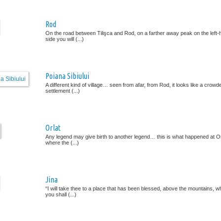
Rod
On the road between Tilişca and Rod, on a farther away peak on the left
side you will (...)
Poiana Sibiului
A different kind of village… seen from afar, from Rod, it looks like a crowd
settlement (...)
Orlat
Any legend may give birth to another legend… this is what happened at Or
where the (...)
Jina
“I will take thee to a place that has been blessed, above the mountains, w
you shall (...)