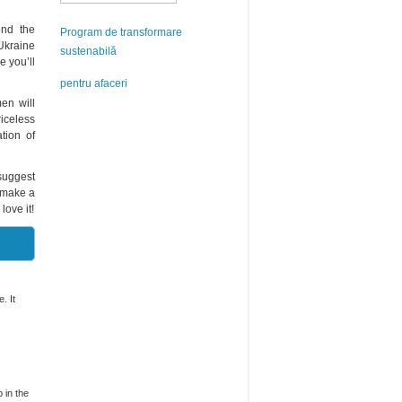
ond the
Program de transformare
Ukraine
sustenabilă
 you’ll
pentru afaceri
en will
riceless
tion of
 suggest
u make a
love it!
. It
 in the