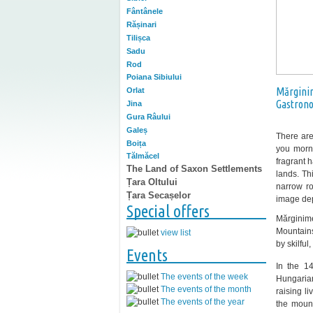
Fântânele
Rășinari
Tilișca
Sadu
Rod
Poiana Sibiului
Mărgini
Orlat
Gastron
Jina
Gura Râului
Galeș
There are
Boița
you morn
Tălmăcel
fragrant 
The Land of Saxon Settlements
lands. Th
Țara Oltului
narrow r
Țara Secașelor
image depi
Special offers
Mărginim
Mountains
view list
by skilful
Events
In the 1
The events of the week
Hungarian
The events of the month
raising l
The events of the year
the mount