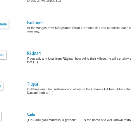
forest, a mysterious (...)
Fântânele
All the villages from Mărginimea Sibiului are beautiful and exquisite, each in
own way.
Rășinari
If you ask any local from Răşinari how old is their village, he will certainl
that (...)
Tilișca
It all happened two millennia ago when on the Cățănaș Hill from Tilișca the
Dacians built a (...)
Sadu
„Oh Sadu, you marvellous garden”... … is the name of a well-known festiva