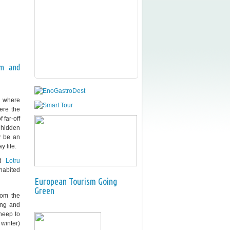
sm and
nd where
ere the
 far-off
n hidden
y be an
y life.
d
Lotru
nhabited
European Tourism Going
Green
rom the
ing and
heep to
winter)