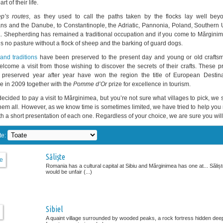
t of their life.
p’s routes
, as they used to call the paths taken by the flocks lay well bey
ns and the Danube, to Constantinople, the Adriatic, Pannonia, Poland, Southern 
. Shepherding has remained a traditional occupation and if you come to Mărginime
’s no pasture without a flock of sheep and the barking of guard dogs.
nd traditions
have been preserved to the present day and young or old craftsm
lcome a visit from those wishing to discover the secrets of their crafts. These p
 preserved year after year have won the region the title of European Destina
e in 2009 together with the
Pomme d’Or
prize for excellence in tourism.
 decided to pay a visit to Mărginimea, but you’re not sure what villages to pick, we
hem all. However, as we know time is sometimes limited, we have tried to help yo
h a short presentation of each one. Regardless of your choice, we are sure you will 
te:
Săliște
Romania has a cultural capital at Sibiu and Mărginimea has one at... Săliște
would be unfair (...)
Sibiel
A quaint village surrounded by wooded peaks, a rock fortress hidden deep