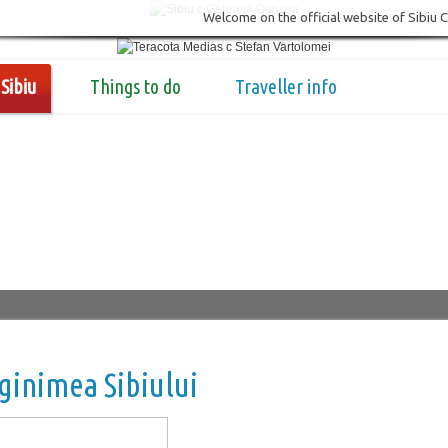
Welcome on the official website of Sibiu 
Sibiu
Things to do
Traveller info
inimea Sibiului