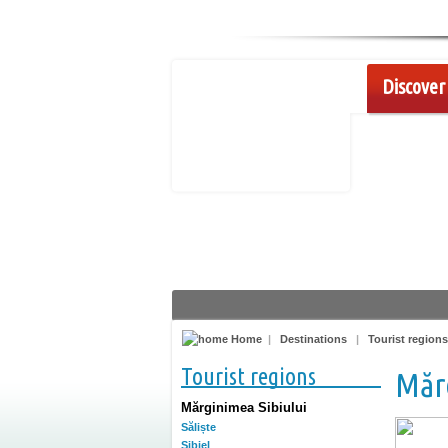
Discover 
Home
|
Destinations
|
Tourist regions
Tourist regions
Mărg
Mărginimea Sibiului
Săliște
Sibiel