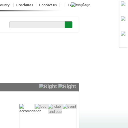
Ro
County!
|
Brochures
|
Contact us
|
|
Login