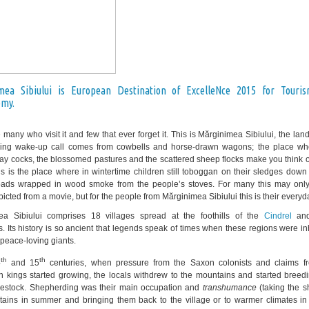
mea Sibiului is European Destination of ExcelleNce 2015 for Touri
omy.
 many who visit it and few that ever forget it. This is Mărginimea Sibiului, the la
ing wake-up call comes from cowbells and horse-drawn wagons; the place wh
hay cocks, the blossomed pastures and the scattered sheep flocks make you think of
is is the place where in wintertime children still toboggan on their sledges dow
oads wrapped in wood smoke from the people’s stoves. For many this may onl
cted from a movie, but for the people from Mărginimea Sibiului this is their everyda
ea Sibiului comprises 18 villages spread at the foothills of the
Cindrel
an
. Its history is so ancient that legends speak of times when these regions were i
, peace-loving giants.
th
th
4
and 15
centuries, when pressure from the Saxon colonists and claims f
 kings started growing, the locals withdrew to the mountains and started breed
ivestock. Shepherding was their main occupation and
transhumance
(taking the s
ains in summer and bringing them back to the village or to warmer climates in 