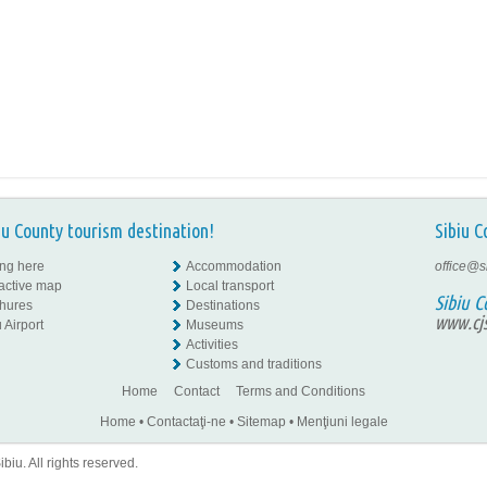
iu County tourism destination!
Sibiu C
ing here
Accommodation
office@s
ractive map
Local transport
Sibiu C
hures
Destinations
www.cjs
 Airport
Museums
Activities
Customs and traditions
Home
Contact
Terms and Conditions
Home
•
Contactaţi-ne
•
Sitemap
•
Menţiuni legale
iu. All rights reserved.