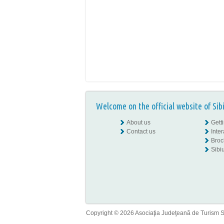
Welcome on the official website of Sib
About us
Gett
Contact us
Inte
Broc
Sibiu
Copyright © 2026 Asociaţia Judeţeană de Turism Sib