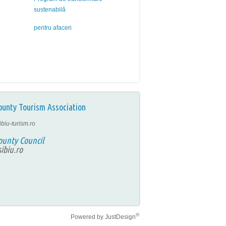
sustenabilă
pentru afaceri
ounty Tourism Association
ibiu-turism.ro
ounty Council
ibiu.ro
®
Powered by
JustDesign