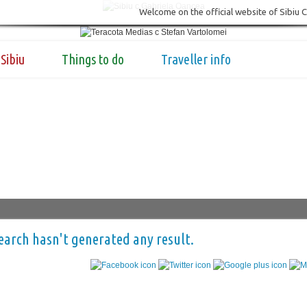
Welcome on the official website of Sibiu 
Sibiu
Things to do
Traveller info
earch hasn't generated any result.