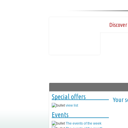
Discover 
Special offers
Your s
view list
Events
The events of the week