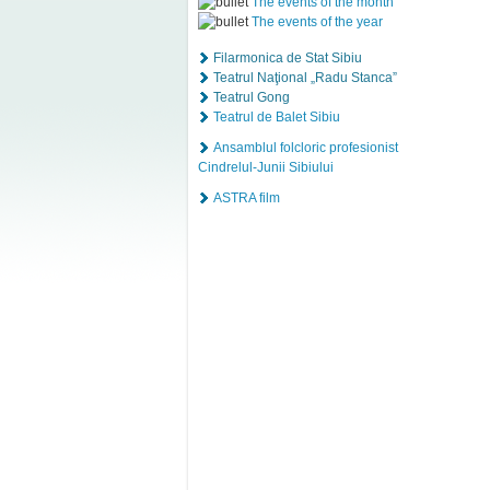
The events of the month
The events of the year
Filarmonica de Stat Sibiu
Teatrul Naţional „Radu Stanca”
Teatrul Gong
Teatrul de Balet Sibiu
Ansamblul folcloric profesionist
Cindrelul-Junii Sibiului
ASTRA film