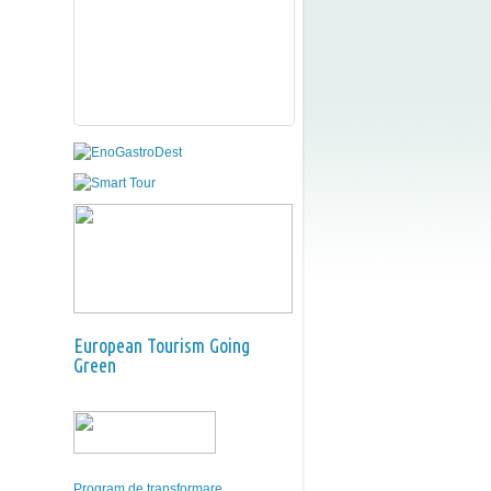
European Tourism Going
Green
Program de transformare