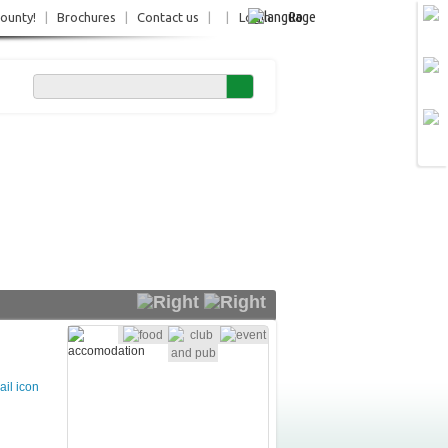
Ro
County!
|
Brochures
|
Contact us
|
|
Login