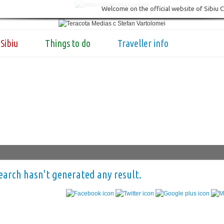
Welcome on the official website of Sibiu 
Sibiu
Things to do
Traveller info
earch hasn't generated any result.