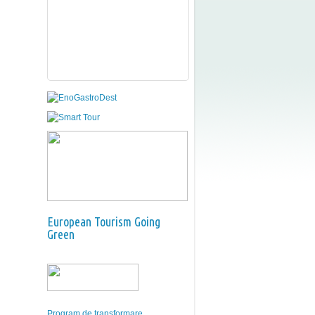
European Tourism Going
Green
Program de transformare