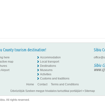
iu County tourism destination!
Sibiu C
ing here
Accommodation
office@s
ractive map
Local transport
Sibiu C
hures
Destinations
www.cjs
 Airport
Museums
Activities
Customs and traditions
Home
Contact
Terms and Conditions
Üdvözöljük Szeben megye hivatalos turisztikai portálján!
•
Sitemap
iu. All rights reserved.