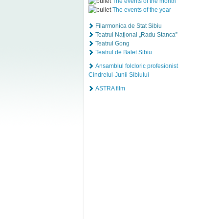
The events of the month
The events of the year
Filarmonica de Stat Sibiu
Teatrul Naţional „Radu Stanca”
Teatrul Gong
Teatrul de Balet Sibiu
Ansamblul folcloric profesionist
Cindrelul-Junii Sibiului
ASTRA film