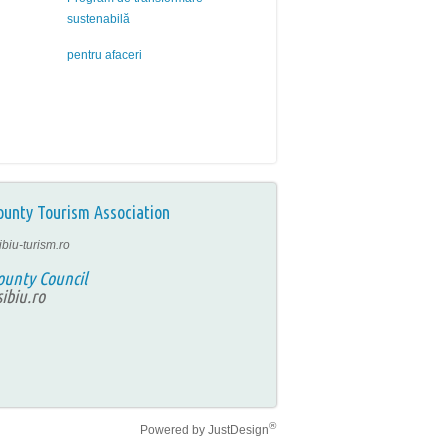
sustenabilă
pentru afaceri
ounty Tourism Association
ibiu-turism.ro
ounty Council
ibiu.ro
®
Powered by
JustDesign