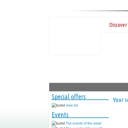
Discover 
Special offers
Your s
view list
Events
The events of the week