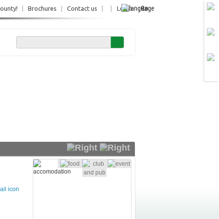
Ro
County!
|
Brochures
|
Contact us
|
|
Login