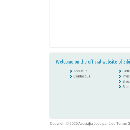
Welcome on the official website of Sib
About us
Gett
Contact us
Inte
Broc
Sibiu
Copyright © 2026 Asociaţia Judeţeană de Turism Sib