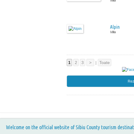
Villa
Alpin
Villa
1
2
3
>
|
Toate
Rez
Welcome on the official website of Sibiu County tourism destinat