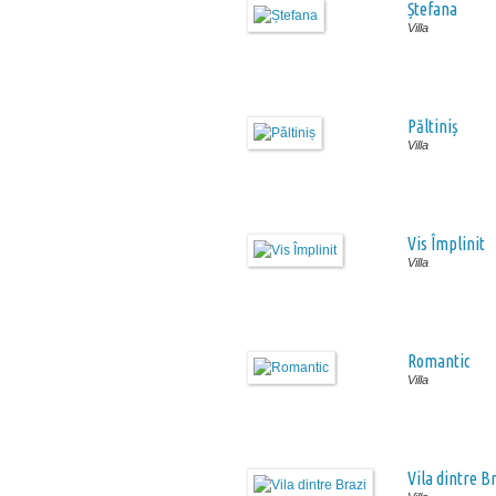
Ștefana
Villa
Păltiniș
Villa
Vis Împlinit
Villa
Romantic
Villa
Vila dintre B