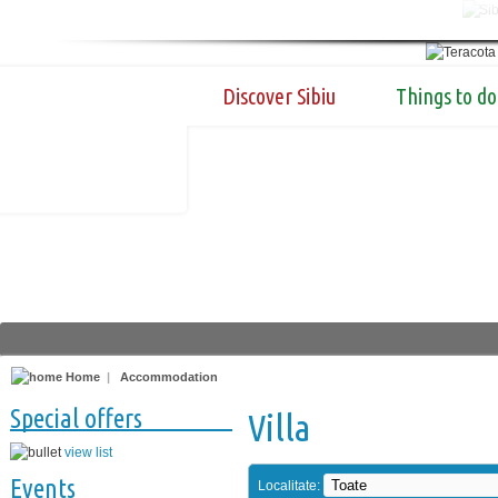
Discover Sibiu
Things to do
Home
|
Accommodation
Special offers
Villa
view list
Events
Localitate: