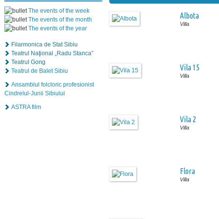
The events of the week
Albota
The events of the month
Villa
The events of the year
Filarmonica de Stat Sibiu
Teatrul Naţional „Radu Stanca”
Teatrul Gong
Vila 15
Teatrul de Balet Sibiu
Villa
Ansamblul folcloric profesionist
Cindrelul-Junii Sibiului
ASTRA film
Vila 2
Villa
Flora
Villa