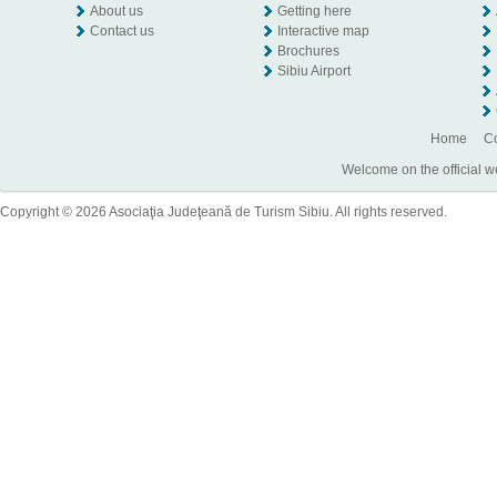
About us
Getting here
Contact us
Interactive map
Brochures
Sibiu Airport
Home
Co
Welcome on the official w
Copyright © 2026 Asociaţia Judeţeană de Turism Sibiu. All rights reserved.