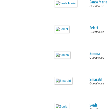
Santa Maria
Guesthouse
Select
Guesthouse
Simina
Guesthouse
Smarald
Guesthouse
Sonia