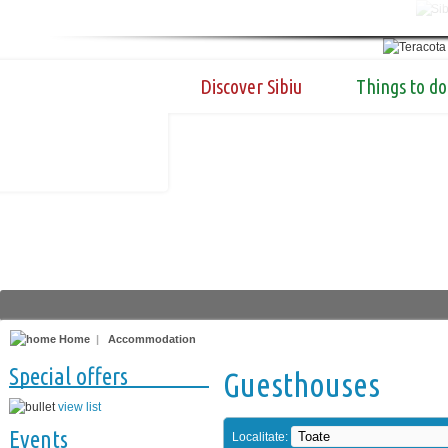
Discover Sibiu
Things to do
Home
|
Accommodation
Special offers
Guesthouses
view list
Events
Localitate: