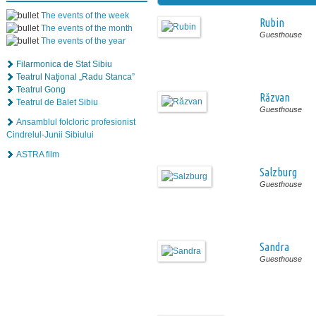
The events of the week
Rubin
The events of the month
Guesthouse
The events of the year
Filarmonica de Stat Sibiu
Teatrul Naţional „Radu Stanca”
Teatrul Gong
Răzvan
Teatrul de Balet Sibiu
Guesthouse
Ansamblul folcloric profesionist
Cindrelul-Junii Sibiului
ASTRA film
Salzburg
Guesthouse
Sandra
Guesthouse