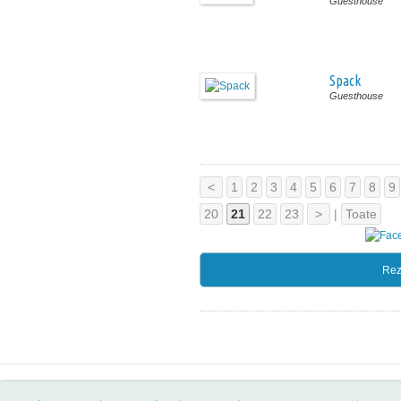
Guesthouse
Spack
Guesthouse
<
1
2
3
4
5
6
7
8
9
20
21
22
23
>
|
Toate
Rez