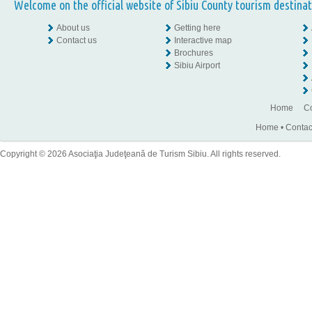
Welcome on the official website of Sibiu County tourism destinat
About us
Getting here
Contact us
Interactive map
Brochures
Sibiu Airport
Home
Co
Home
•
Contac
Copyright © 2026 Asociaţia Judeţeană de Turism Sibiu. All rights reserved.