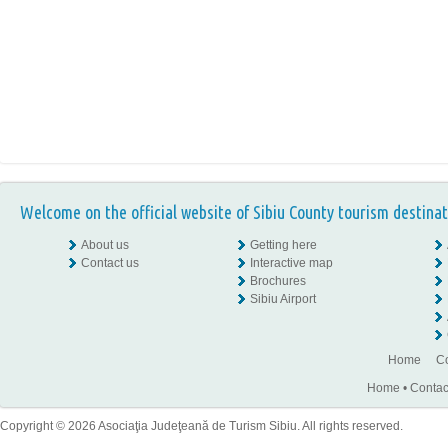
Welcome on the official website of Sibiu County tourism destinat
About us
Getting here
Contact us
Interactive map
Brochures
Sibiu Airport
Home
Co
Home
•
Contac
Copyright © 2026 Asociaţia Judeţeană de Turism Sibiu. All rights reserved.