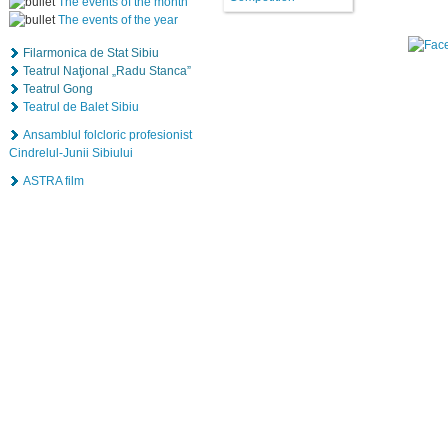
The events of the month
The events of the year
Filarmonica de Stat Sibiu
Teatrul Naţional „Radu Stanca”
Teatrul Gong
Teatrul de Balet Sibiu
Ansamblul folcloric profesionist
Cindrelul-Junii Sibiului
ASTRA film