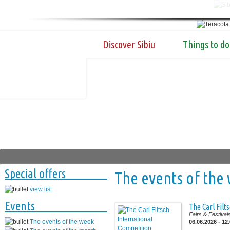
Discover Sibiu
Things to do
Special offers
The events of the
view list
Events
The Carl Filt
Fairs & Festival
The events of the week
06.06.2026 - 12