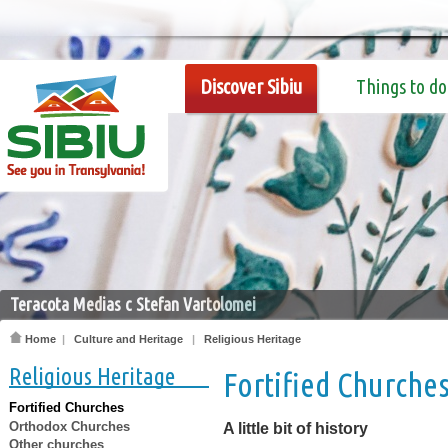
Discover Sibiu
Things to do
Teracota Medias c Stefan Vartolomei
Home
|
Culture and Heritage
|
Religious Heritage
Religious Heritage
Fortified Churche
Fortified Churches
Orthodox Churches
A little bit of history
Other churches