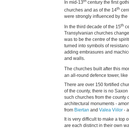
th
In mid-13
century the first got
th
churches and as of the 14
cent
were strongly influenced by the 
th
In the third decade of the 15
ce
Transylvanian churches changed t
was to be the centre of the spirit
turned into symbols of resistanc
adding embrasures and machicol
and walls.
The churches built after this mo
an all-round defence tower, like
There are over 150 fortified chur
of the county, there is no Saxon 
such churches from the county o
architectural monuments - am
from
Biertan
and
Valea Viilor
- a
It is very difficult to make a top
are each distinct in their own w