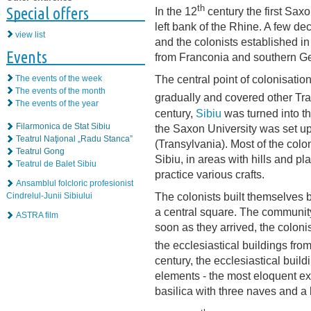
th
Special offers
In the 12
century the first Saxo
left bank of the Rhine. A few de
view list
and the colonists established i
Events
from Franconia and southern G
The central point of colonisatio
The events of the week
The events of the month
gradually and covered other Tra
The events of the year
century,
Sibiu
was turned into t
Filarmonica de Stat Sibiu
the Saxon University was set up
Teatrul Naţional „Radu Stanca”
(Transylvania). Most of the colon
Teatrul Gong
Sibiu, in areas with hills and 
Teatrul de Balet Sibiu
practice various crafts.
Ansamblul folcloric profesionist
The colonists built themselves b
Cindrelul-Junii Sibiului
a central square. The community’s
ASTRA film
soon as they arrived, the colon
the ecclesiastical buildings fr
century, the ecclesiastical buil
elements - the most eloquent e
basilica with three naves and a 