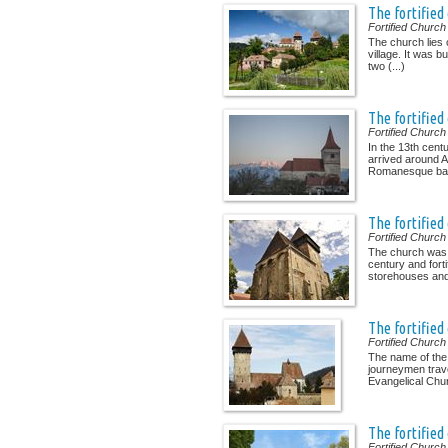
The fortified
Fortified Church
The church lies o
village. It was b
two (...)
The fortified
Fortified Church
In the 13th cent
arrived around Av
Romanesque basil
The fortified
Fortified Church
The church was e
century and forti
storehouses and 
The fortified
Fortified Church
The name of the
journeymen trave
Evangelical Chur
The fortifie
Fortified Church