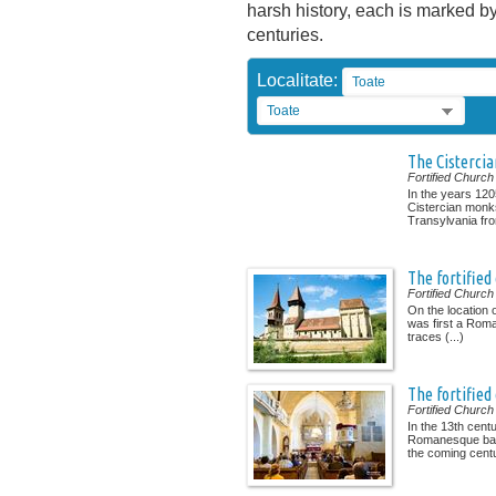
harsh history, each is marked by 
centuries.
Localitate:
Toate
Toate
The Cisterci
Fortified Church
In the years 120
Cistercian monk
Transylvania from
The fortified
Fortified Church
On the location 
was first a Rom
traces (...)
The fortified
Fortified Church
In the 13th cent
Romanesque basi
the coming centur