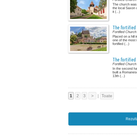
The church was b
the local Saxon 
it (...)
The fortified
Fortified Church
Placed on a hill i
one of the most 
fortified (...)
The fortified
Fortified Church
In the second ha
built a Romanesq
13th (...)
1
2
3
>
|
Toate
Rezult