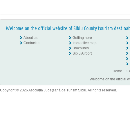
Welcome on the official website of Sibiu County tourism destinat
About us
Getting here
Contact us
Interactive map
Brochures
Sibiu Airport
Home
Co
Welcome on the official w
Copyright © 2026 Asociaţia Judeţeană de Turism Sibiu. All rights reserved.