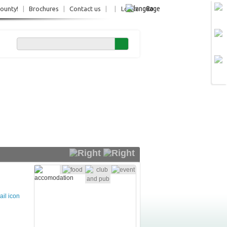
Ro
County!
|
Brochures
|
Contact us
|
|
Login