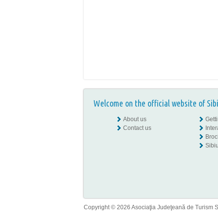
Welcome on the official website of Sib
About us
Gett
Contact us
Inte
Broc
Sibiu
Copyright © 2026 Asociaţia Judeţeană de Turism Sib