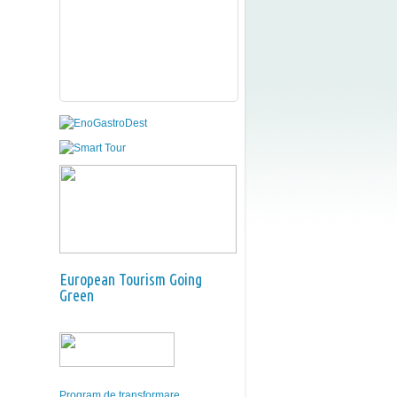
European Tourism Going
Green
Program de transformare