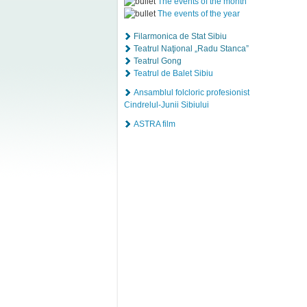
The events of the month
The events of the year
Filarmonica de Stat Sibiu
Teatrul Naţional „Radu Stanca”
Teatrul Gong
Teatrul de Balet Sibiu
Ansamblul folcloric profesionist
Cindrelul-Junii Sibiului
ASTRA film