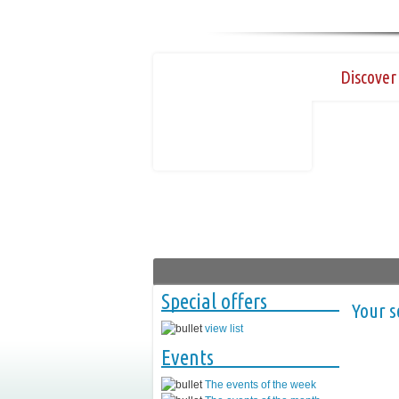
Discover 
Special offers
Your s
view list
Events
The events of the week