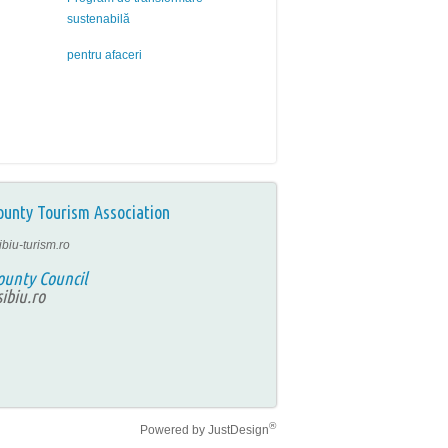
sustenabilă
pentru afaceri
ounty Tourism Association
ibiu-turism.ro
ounty Council
ibiu.ro
®
Powered by
JustDesign