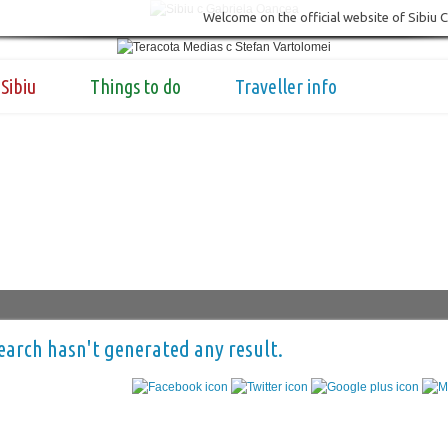
Welcome on the official website of Sibiu 
Sibiu
Things to do
Traveller info
earch hasn't generated any result.