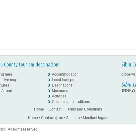
iu County tourism destination!
Sibiu C
ing here
Accommodation
office@s
ractive map
Local transport
Sibiu C
hures
Destinations
www.cjs
 Airport
Museums
Activities
Customs and traditions
Home
Contact
Terms and Conditions
Home
•
Contactaţi-ne
•
Sitemap
•
Menţiuni legale
iu. All rights reserved.