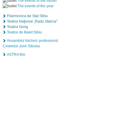
The events of the month
The events of the year
Filarmonica de Stat Sibiu
Teatrul Naţional „Radu Stanca”
Teatrul Gong
Teatrul de Balet Sibiu
Ansamblul folcloric profesionist
Cindrelul-Junii Sibiului
ASTRA film