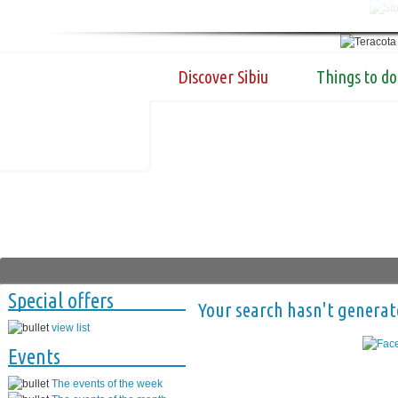
Discover Sibiu
Things to do
Special offers
Your search hasn't generat
view list
Events
The events of the week