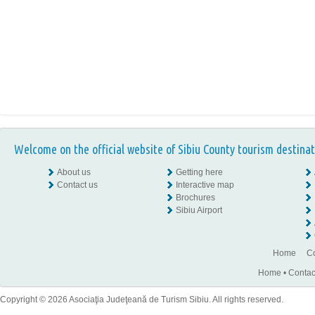
Welcome on the official website of Sibiu County tourism destinat
About us
Getting here
Contact us
Interactive map
Brochures
Sibiu Airport
Home
Co
Home
•
Contac
Copyright © 2026 Asociaţia Judeţeană de Turism Sibiu. All rights reserved.