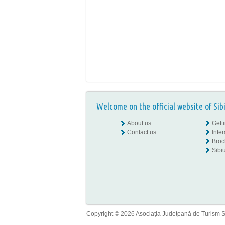
Welcome on the official website of Sib
About us
Gett
Contact us
Inte
Broc
Sibiu
Copyright © 2026 Asociaţia Judeţeană de Turism Sib