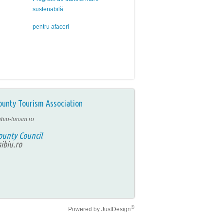
sustenabilă
pentru afaceri
ounty Tourism Association
ibiu-turism.ro
ounty Council
ibiu.ro
®
Powered by
JustDesign