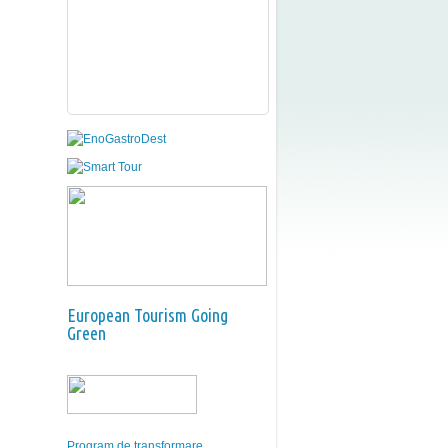
European Tourism Going
Green
Program de transformare