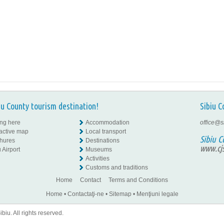
iu County tourism destination!
Sibiu C
ing here
Accommodation
office@s
ractive map
Local transport
Sibiu C
hures
Destinations
www.cjs
 Airport
Museums
Activities
Customs and traditions
Home
Contact
Terms and Conditions
Home
•
Contactaţi-ne
•
Sitemap
•
Menţiuni legale
iu. All rights reserved.