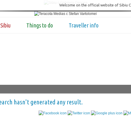
Welcome on the official website of Sibiu 
Sibiu
Things to do
Traveller info
earch hasn't generated any result.