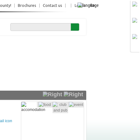
Ro
County!
|
Brochures
|
Contact us
|
|
Login