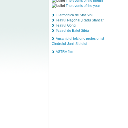
The events of the month
The events of the year
Filarmonica de Stat Sibiu
Teatrul Naţional „Radu Stanca”
Teatrul Gong
Teatrul de Balet Sibiu
Ansamblul folcloric profesionist
Cindrelul-Junii Sibiului
ASTRA film