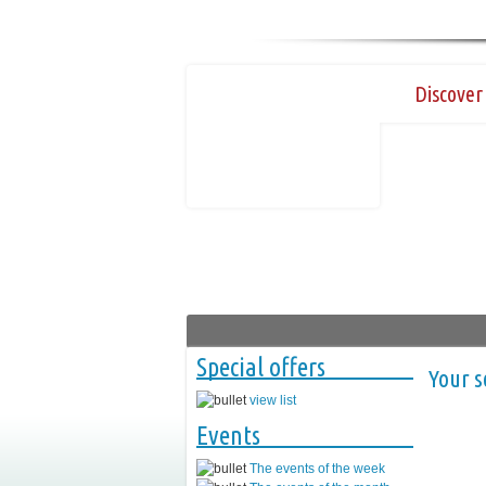
Discover 
Special offers
Your s
view list
Events
The events of the week