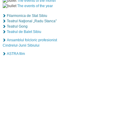
The events of the month
The events of the year
Filarmonica de Stat Sibiu
Teatrul Naţional „Radu Stanca”
Teatrul Gong
Teatrul de Balet Sibiu
Ansamblul folcloric profesionist
Cindrelul-Junii Sibiului
ASTRA film