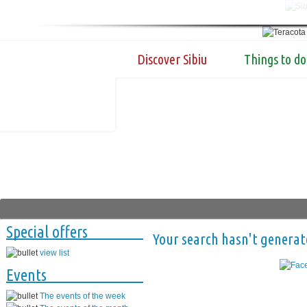
Discover Sibiu
Things to do
Special offers
Your search hasn't generat
view list
Events
The events of the week