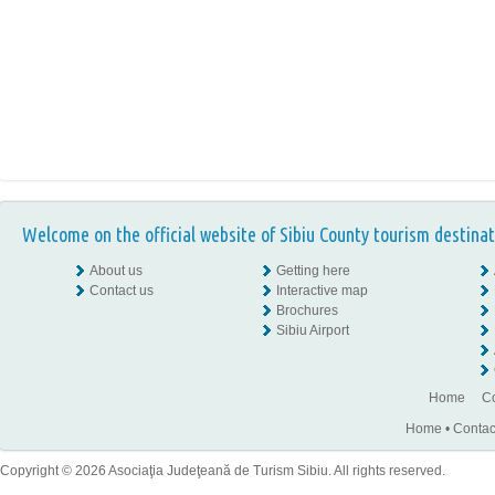
Welcome on the official website of Sibiu County tourism destinat
About us
Getting here
Contact us
Interactive map
Brochures
Sibiu Airport
Home
Co
Home
•
Contac
Copyright © 2026 Asociaţia Judeţeană de Turism Sibiu. All rights reserved.