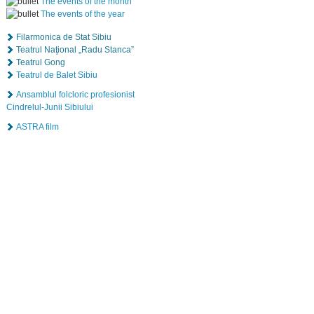
The events of the month
The events of the year
Filarmonica de Stat Sibiu
Teatrul Naţional „Radu Stanca”
Teatrul Gong
Teatrul de Balet Sibiu
Ansamblul folcloric profesionist
Cindrelul-Junii Sibiului
ASTRA film