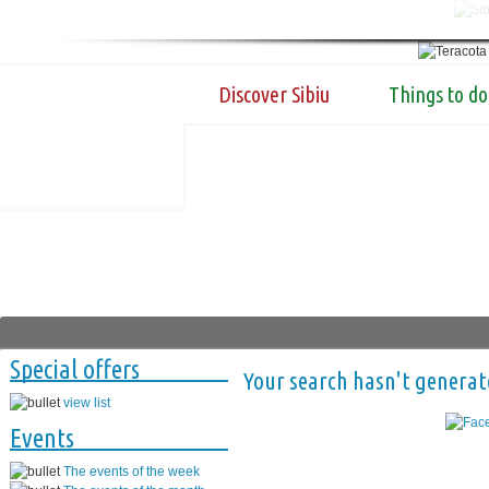
Discover Sibiu
Things to do
Special offers
Your search hasn't generat
view list
Events
The events of the week