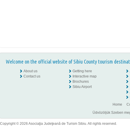
Welcome on the official website of Sibiu County tourism destinat
About us
Getting here
Contact us
Interactive map
Brochures
Sibiu Airport
Home
Co
Üdvözöljük Szeben megye
Copyright © 2026 Asociaţia Judeţeană de Turism Sibiu. All rights reserved.