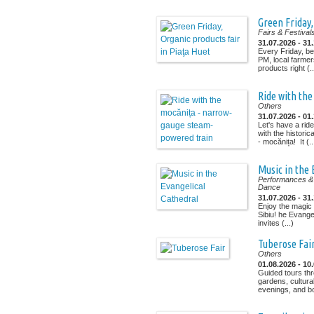
Green Friday,
Fairs & Festival
31.07.2026 - 31
Every Friday, b
PM, local farmer
products right (..
Ride with th
Others
31.07.2026 - 01
Let's have a ride
with the histori
- mocănița! It (..
Music in the 
Performances & 
Dance
31.07.2026 - 31
Enjoy the magic 
Sibiu! he Evangel
invites (...)
Tuberose Fai
Others
01.08.2026 - 10
Guided tours th
gardens, cultura
evenings, and bo