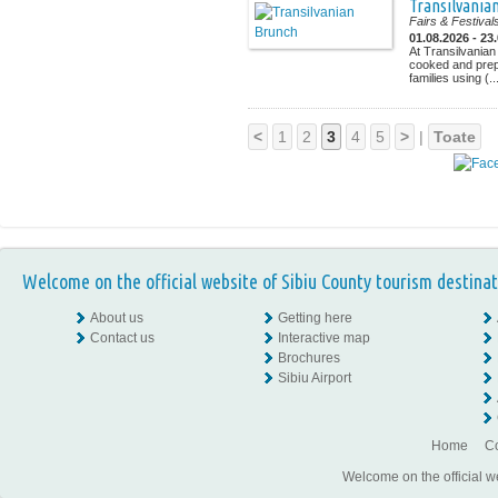
Transilvania
Fairs & Festival
01.08.2026 - 23
At Transilvanian
cooked and prep
families using (..
<
1
2
3
4
5
>
|
Toate
Welcome on the official website of Sibiu County tourism destinat
About us
Getting here
Contact us
Interactive map
Brochures
Sibiu Airport
Home
Co
Welcome on the official w