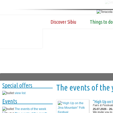
Discover Sibiu
Things to do
Special offers
The events of the 
view list
Events
“High Up on t
Fairs & Festival
The events of the week
25.07.2026 - 26
We invite you to 