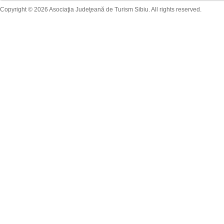
Copyright © 2026 Asociaţia Judeţeană de Turism Sibiu. All rights reserved.