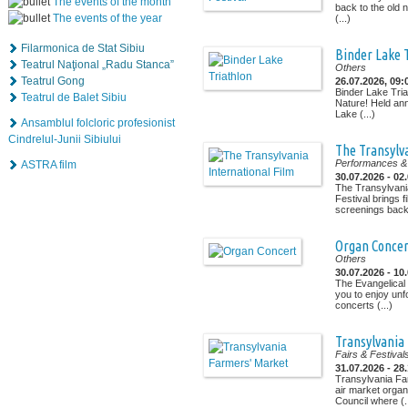
The events of the month
back to the old n
The events of the year
(...)
Filarmonica de Stat Sibiu
Binder Lake 
Teatrul Naţional „Radu Stanca”
Others
Teatrul Gong
26.07.2026, 09:
Binder Lake Tria
Teatrul de Balet Sibiu
Nature! Held ann
Lake (...)
Ansamblul folcloric profesionist
Cindrelul-Junii Sibiului
The Transylva
Performances & 
ASTRA film
30.07.2026 - 02
The Transylvania
Festival brings f
screenings back t
Organ Concer
Others
30.07.2026 - 10
The Evangelical C
you to enjoy unf
concerts (...)
Transylvania
Fairs & Festival
31.07.2026 - 28
Transylvania Fa
air market organ
Council where (..