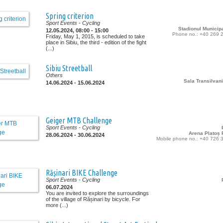
Spring criterion
Sport Events
- Cycling
Stadionul Municipa
12.05.2024, 08:00 - 15:00
Phone no.: +40 269 
Friday, May 1, 2015, is scheduled to take
place in Sibiu, the third - edition of the fight
(...)
Sibiu Streetball
Others
Sala Transilvani
14.06.2024 - 15.06.2024
Geiger MTB Challenge
Sport Events
- Cycling
Arena Platoș P
28.06.2024 - 30.06.2024
Mobile phone no.: +40 726 
Rășinari BIKE Challenge
Sport Events
- Cycling
06.07.2024
You are invited to explore the surroundings
of the village of Rășinari by bicycle. For
more (...)