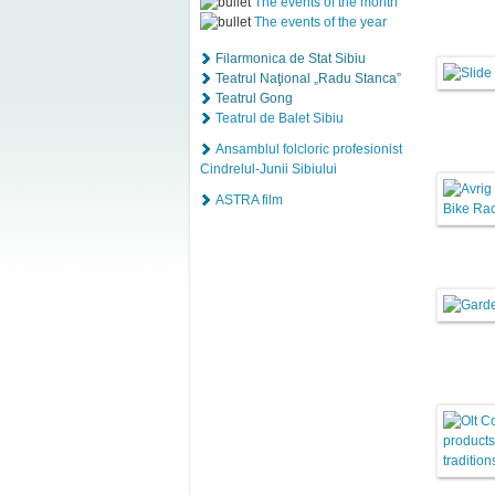
The events of the month
The events of the year
Filarmonica de Stat Sibiu
Teatrul Naţional „Radu Stanca”
Teatrul Gong
Teatrul de Balet Sibiu
Ansamblul folcloric profesionist
Cindrelul-Junii Sibiului
ASTRA film