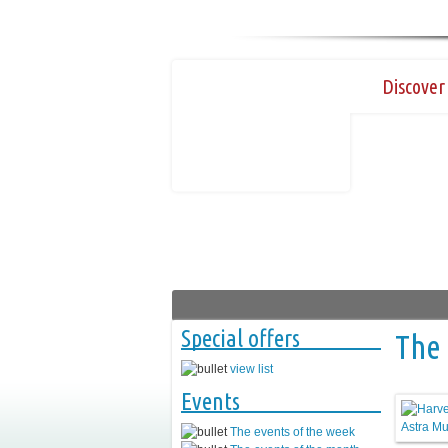
Discover 
Special offers
The 
view list
Events
The events of the week