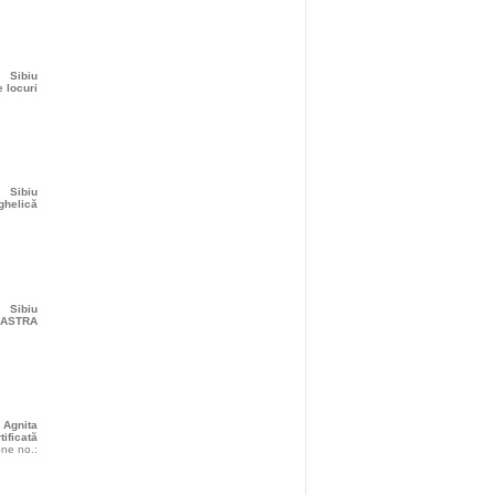
Sibiu
 locuri
Sibiu
ghelică
Sibiu
r ASTRA
Agnita
tificată
ne no.: