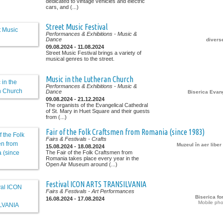
dedicated to vintage vehicles and electric
cars, and (...)
Street Music Festival
Performances & Exhibitions
- Music &
Dance
diverse
09.08.2024 - 11.08.2024
Street Music Festival brings a variety of
musical genres to the street.
Music in the Lutheran Church
Performances & Exhibitions
- Music &
Dance
Biserica Evan
09.08.2024 - 21.12.2024
The organists of the Evangelical Cathedral
of St. Mary in Huet Square and their guests
from (...)
Fair of the Folk Craftsmen from Romania (since 1983)
Fairs & Festivals
- Crafts
Muzeul în aer libe
15.08.2024 - 18.08.2024
The Fair of the Folk Craftsmen from
Romania takes place every year in the
Open Air Museum around (...)
Festival ICON ARTS TRANSILVANIA
Fairs & Festivals
- Art Performances
Biserica for
16.08.2024 - 17.08.2024
Mobile pho