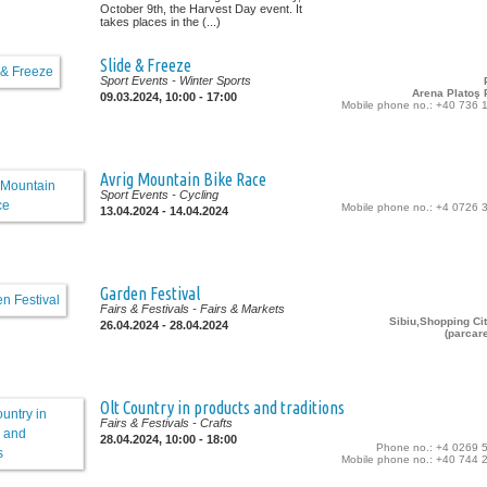
October 9th, the Harvest Day event. It
takes places in the (...)
Slide & Freeze
Sport Events
- Winter Sports
Arena Platoş P
09.03.2024, 10:00 - 17:00
Mobile phone no.: +40 736 
Avrig Mountain Bike Race
Sport Events
- Cycling
Mobile phone no.: +4 0726 
13.04.2024 - 14.04.2024
Garden Festival
Fairs & Festivals
- Fairs & Markets
Sibiu,Shopping Cit
26.04.2024 - 28.04.2024
(parcar
Olt Country in products and traditions
Fairs & Festivals
- Crafts
28.04.2024, 10:00 - 18:00
Phone no.: +4 0269 
Mobile phone no.: +40 744 