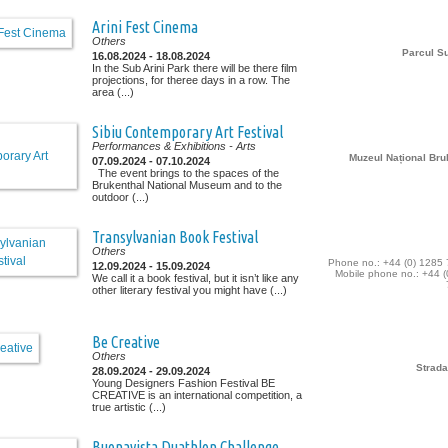
Arini Fest Cinema
Others
Parcul Su
16.08.2024 - 18.08.2024
In the Sub Arini Park there will be there film
projections, for theree days in a row. The
area (...)
Sibiu Contemporary Art Festival
Performances & Exhibitions
- Arts
Muzeul Național Bru
07.09.2024 - 07.10.2024
The event brings to the spaces of the
Brukenthal National Museum and to the
outdoor (...)
Transylvanian Book Festival
Others
Phone no.: +44 (0) 1285
12.09.2024 - 15.09.2024
Mobile phone no.: +44 (
We call it a book festival, but it isn’t like any
other literary festival you might have (...)
Be Creative
Others
Strada
28.09.2024 - 29.09.2024
Young Designers Fashion Festival BE
CREATIVE is an international competition, a
true artistic (...)
Buonavista Duathlon Challenge