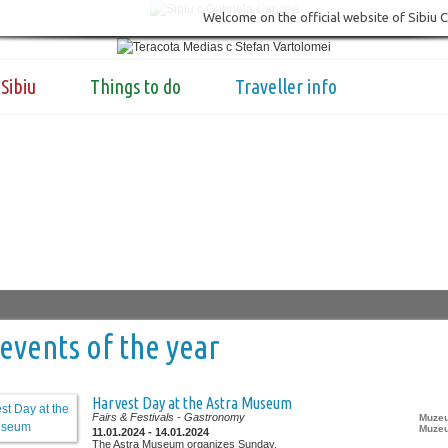
Welcome on the official website of Sibiu 
Sibiu
Things to do
Traveller info
events of the year
Harvest Day at the Astra Museum
Fairs & Festivals
- Gastronomy
Muzeu
Muzeu
11.01.2024 - 14.01.2024
The Astra Museum organizes Sunday,