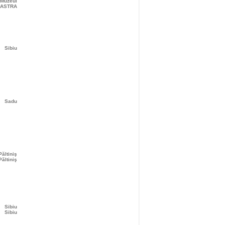
 Muzeul
ASTRA
Sibiu
Sadu
Păltiniş
Păltiniş
Sibiu
Sibiu