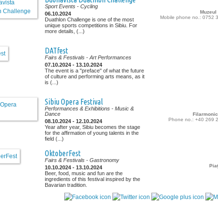
Sport Events
- Cycling
Muzeul
06.10.2024
Mobile phone no.: 0752 
Duathlon Challenge is one of the most
unique sports competitions in Sibiu. For
more details, (...)
DATfest
Fairs & Festivals
- Art Performances
07.10.2024 - 13.10.2024
The event is a "preface" of what the future
of culture and performing arts means, as it
is (...)
Sibiu Opera Festival
Performances & Exhibitions
- Music &
Dance
Filarmonic
Phone no.: +40 269 
08.10.2024 - 12.10.2024
Year after year, Sibiu becomes the stage
for the affirmation of young talents in the
field (...)
OktoberFest
Fairs & Festivals
- Gastronomy
Pia
10.10.2024 - 13.10.2024
Beer, food, music and fun are the
ingredients of this festival inspired by the
Bavarian tradition.