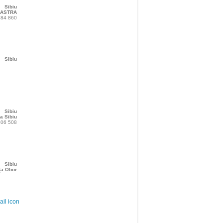
Sibiu
 ASTRA
384 860
Sibiu
Sibiu
a Sibiu
206 508
Sibiu
ța Obor