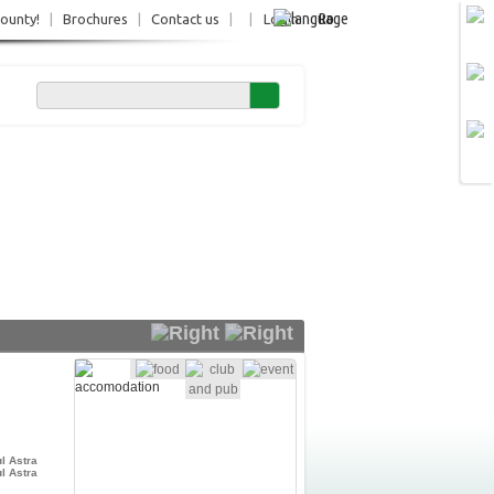
Ro
County!
|
Brochures
|
Contact us
|
|
Login
l Astra
l Astra