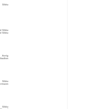
Sibiu
ul Sibiu
ul Sibiu
Avrig
Stadion
Sibiu
bermann
Sibiu