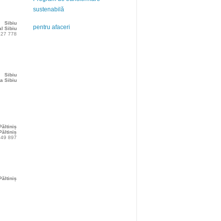
sustenabilă
Sibiu
pentru afaceri
l Sibiu
227 778
Sibiu
a Sibiu
Păltiniș
ăltiniș
349 897
Păltiniș