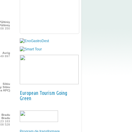
Păltiniş
ăltiniş
108 350
Avrig
349 897
Sibiu
y Sibiu
ea KFC)
European Tourism Going
Green
Bradu
Bradu
523 163
208 528
Program de transformare