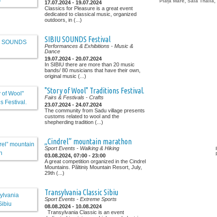
Piața Mare, Sala Thalia,
17.07.2024 - 19.07.2024
Classics for Pleasure is a great event
dedicated to classical music, organized
outdoors, in (...)
SIBIU SOUNDS Festival
Performances & Exhibitions
- Music &
Dance
19.07.2024 - 20.07.2024
In SIBIU there are more than 20 music
bands/ 80 musicians that have their own,
original music (...)
"Story of Wool" Traditions Festival.
Fairs & Festivals
- Crafts
23.07.2024 - 24.07.2024
The community from Sadu village presents
customs related to wool and the
shepherding tradition (...)
„Cindrel” mountain marathon
Sport Events
- Walking & Hiking
03.08.2024, 07:00 - 23:00
A great competition organized in the Cindrel
Mountains. Păltiniș Mountain Resort, July,
29th (...)
Transylvania Classic Sibiu
Sport Events
- Extreme Sports
08.08.2024 - 10.08.2024
Transylvania Classic is an event