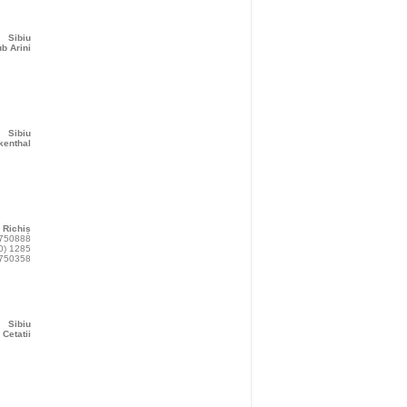
Sibiu
b Arini
Sibiu
kenthal
Richiș
 750888
0) 1285
750358
Sibiu
 Cetatii