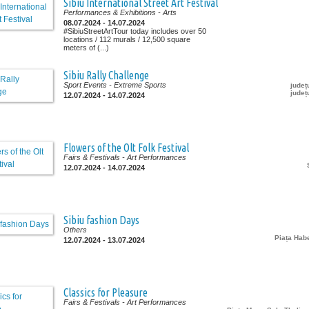
Sibiu International Street Art Festival
Performances & Exhibitions
- Arts
08.07.2024 - 14.07.2024
#SibiuStreetArtTour today includes over 50
locations / 112 murals / 12,500 square
meters of (...)
Sibiu Rally Challenge
Sport Events
- Extreme Sports
județ
județ
12.07.2024 - 14.07.2024
Flowers of the Olt Folk Festival
Fairs & Festivals
- Art Performances
12.07.2024 - 14.07.2024
Sibiu fashion Days
Others
Piața Ha
12.07.2024 - 13.07.2024
Classics for Pleasure
Fairs & Festivals
- Art Performances