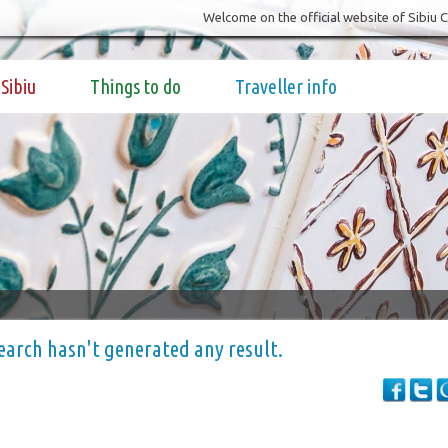
Welcome on the official website of Sibiu 
Sibiu
Things to do
Traveller info
earch hasn't generated any result.