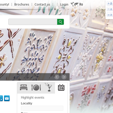
Ro
County!
|
Brochures
|
Contact us
|
|
Login
Highlight events
Locality