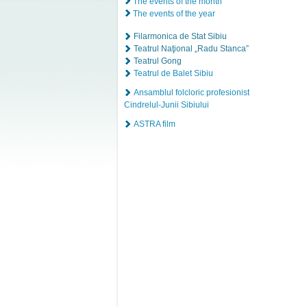
The events of the month
The events of the year
Filarmonica de Stat Sibiu
Teatrul Naţional „Radu Stanca”
Teatrul Gong
Teatrul de Balet Sibiu
Ansamblul folcloric profesionist
Cindrelul-Junii Sibiului
ASTRA film