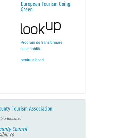
European Tourism Going
Green
Program de transformare
sustenabilă
pentru afaceri
ounty Tourism Association
ibiu-turism.ro
ounty Council
ibiu.ro