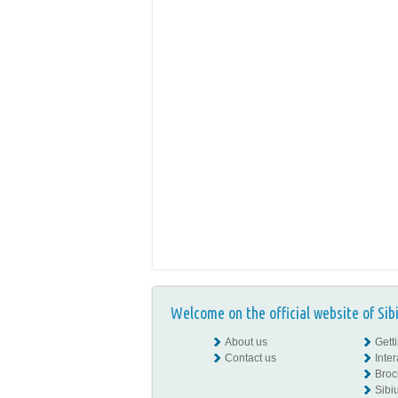
Welcome on the official website of Sib
About us
Gett
Contact us
Inte
Broc
Sibiu