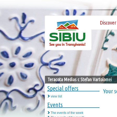
Discover 
Teracota Medias c Stefan Vartolomei
Special offers
Your s
view list
Events
The events of the week