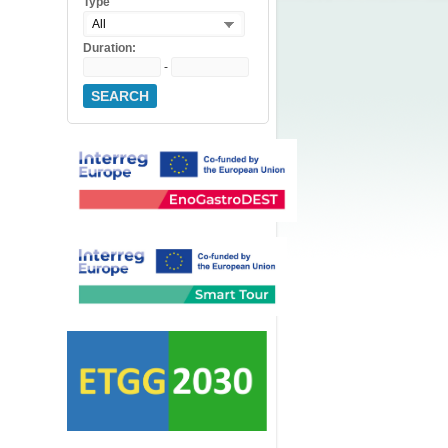
Type
All
Duration:
-
SEARCH