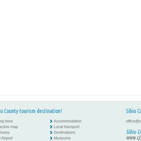
iu County tourism destination!
Sibiu C
ing here
Accommodation
office@s
ractive map
Local transport
Sibiu C
hures
Destinations
www.cjs
 Airport
Museums