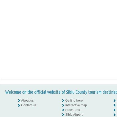
Welcome on the official website of Sibiu County tourism destinat
About us
Getting here
Contact us
Interactive map
Brochures
Sibiu Airport