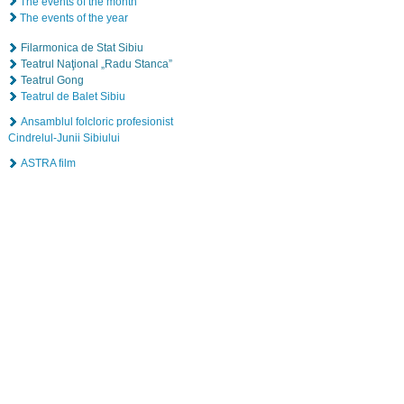
The events of the month
The events of the year
Filarmonica de Stat Sibiu
Teatrul Naţional „Radu Stanca”
Teatrul Gong
Teatrul de Balet Sibiu
Ansamblul folcloric profesionist
Cindrelul-Junii Sibiului
ASTRA film