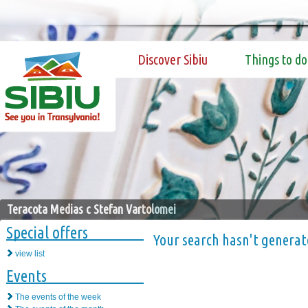
Discover Sibiu
Things to do
Teracota Medias c Stefan Vartolomei
Special offers
Your search hasn't generat
view list
Events
The events of the week