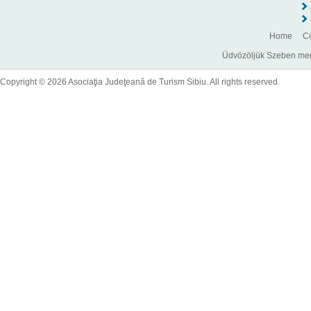
Home
Co
Üdvözöljük Szeben megye
Copyright © 2026 Asociaţia Judeţeană de Turism Sibiu. All rights reserved.