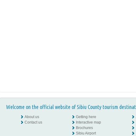
Welcome on the official website of Sibiu County tourism destinat
About us
Getting here
Contact us
Interactive map
Brochures
Sibiu Airport