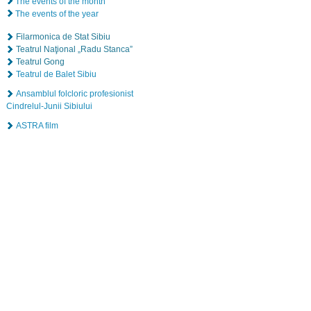
The events of the month
The events of the year
Filarmonica de Stat Sibiu
Teatrul Naţional „Radu Stanca”
Teatrul Gong
Teatrul de Balet Sibiu
Ansamblul folcloric profesionist
Cindrelul-Junii Sibiului
ASTRA film