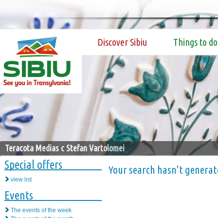
Discover Sibiu
Things to do
Teracota Medias c Stefan Vartolomei
Special offers
Your search hasn't generat
view list
Events
The events of the week