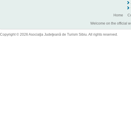
Home
Co
Welcome on the official w
Copyright © 2026 Asociaţia Judeţeană de Turism Sibiu. All rights reserved.