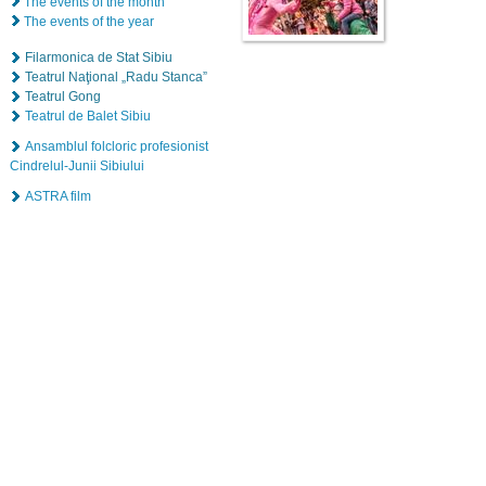
The events of the month
The events of the year
Filarmonica de Stat Sibiu
Teatrul Naţional „Radu Stanca”
Teatrul Gong
Teatrul de Balet Sibiu
Ansamblul folcloric profesionist
Cindrelul-Junii Sibiului
ASTRA film