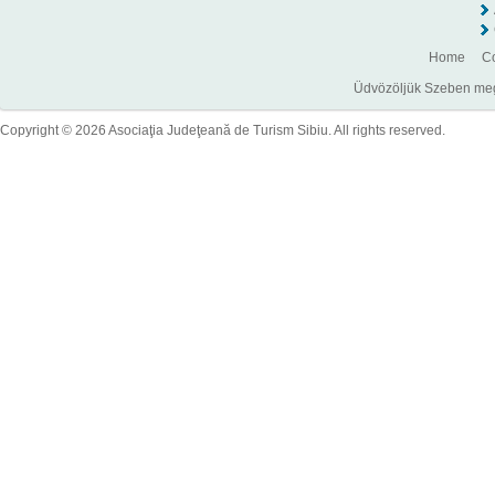
Home
Co
Üdvözöljük Szeben megye
Copyright © 2026 Asociaţia Judeţeană de Turism Sibiu. All rights reserved.