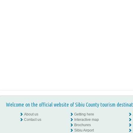
Welcome on the official website of Sibiu County tourism destinat
About us
Getting here
Contact us
Interactive map
Brochures
Sibiu Airport