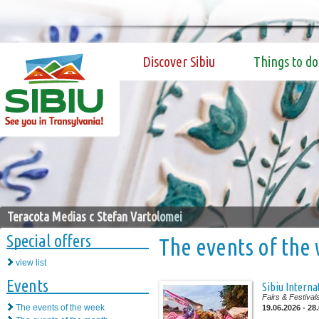
Discover Sibiu
Things to do
Teracota Medias c Stefan Vartolomei
Special offers
The events of the
view list
Events
Sibiu Interna
Fairs & Festival
The events of the week
19.06.2026 - 28