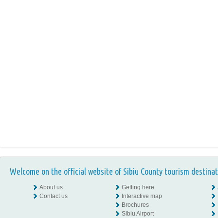
Welcome on the official website of Sibiu County tourism destinat
About us
Getting here
Contact us
Interactive map
Brochures
Sibiu Airport