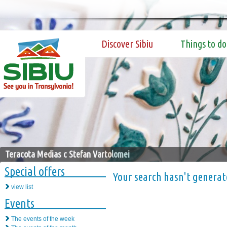
Discover Sibiu
Things to do
Teracota Medias c Stefan Vartolomei
Special offers
Your search hasn't generat
view list
Events
The events of the week