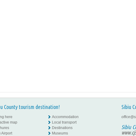
iu County tourism destination!
Sibiu C
ing here
Accommodation
office@s
ractive map
Local transport
Sibiu C
hures
Destinations
www.cjs
 Airport
Museums