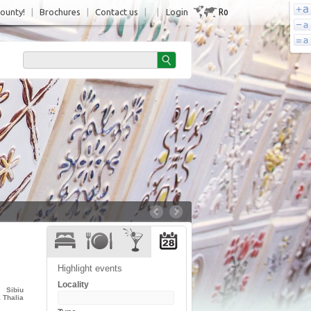
Ro
County!
|
Brochures
|
Contact us
|
|
Login
Highlight events
Locality
Sibiu
 Thalia