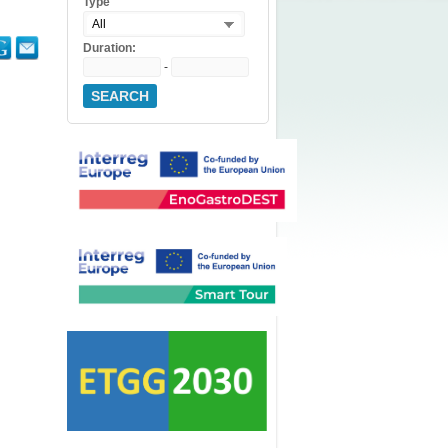
Type
All
Duration:
-
SEARCH