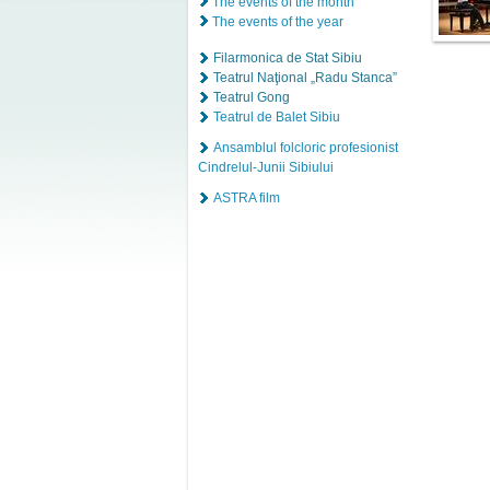
The events of the month
The events of the year
Filarmonica de Stat Sibiu
Teatrul Naţional „Radu Stanca”
Teatrul Gong
Teatrul de Balet Sibiu
Ansamblul folcloric profesionist
Cindrelul-Junii Sibiului
ASTRA film