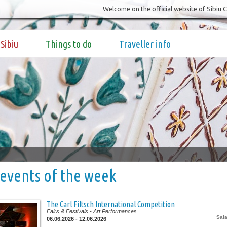
Welcome on the official website of Sibiu 
Sibiu
Things to do
Traveller info
events of the week
The Carl Filtsch International Competition
Fairs & Festivals
- Art Performances
Sala
06.06.2026 - 12.06.2026