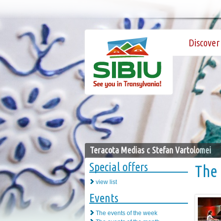
Discover 
Teracota Medias c Stefan Vartolomei
Special offers
The 
view list
Events
The events of the week