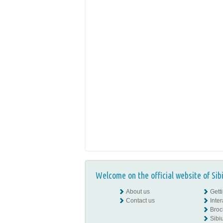
Welcome on the official website of Sib
About us
Gett
Contact us
Inte
Broc
Sibiu