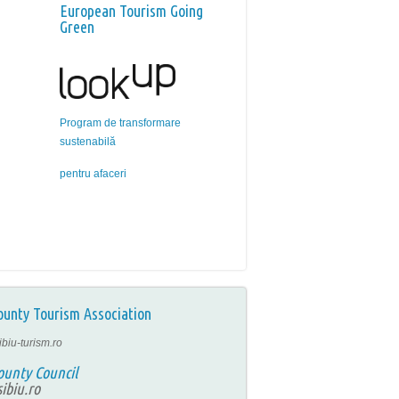
European Tourism Going
Green
Program de transformare
sustenabilă
pentru afaceri
ounty Tourism Association
ibiu-turism.ro
ounty Council
ibiu.ro