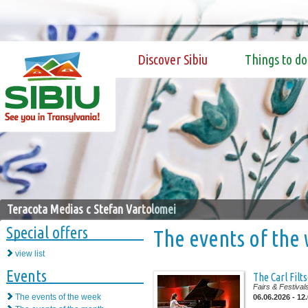
Discover Sibiu
Things to do
Teracota Medias c Stefan Vartolomei
Special offers
The events of the
view list
Events
The Carl Filt
Fairs & Festival
The events of the week
06.06.2026 - 12