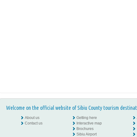
Welcome on the official website of Sibiu County tourism destinat
About us
Getting here
Contact us
Interactive map
Brochures
Sibiu Airport