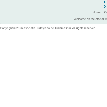
Home
Co
Welcome on the official w
Copyright © 2026 Asociaţia Judeţeană de Turism Sibiu. All rights reserved.