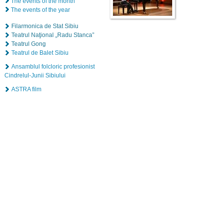
The events of the month
The events of the year
Filarmonica de Stat Sibiu
Teatrul Naţional „Radu Stanca”
Teatrul Gong
Teatrul de Balet Sibiu
Ansamblul folcloric profesionist
Cindrelul-Junii Sibiului
ASTRA film