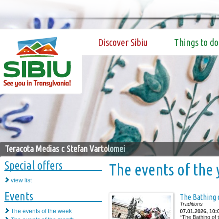
Discover Sibiu
Things to do
Teracota Medias c Stefan Vartolomei
Special offers
The events of the 
view list
Events
The Bathing 
Traditions
The events of the week
07.01.2026, 10:
“The Bathing of 