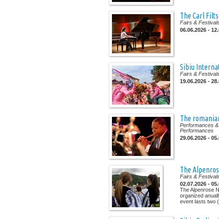
The Carl Filt
Fairs & Festival
06.06.2026 - 12
Sibiu Interna
Fairs & Festival
19.06.2026 - 28
The romanian
Performances & 
Performances
29.06.2026 - 05
The Alpenrose
Fairs & Festival
02.07.2026 - 05
The Alpenrose Na
organized anuall
event lasts two (.