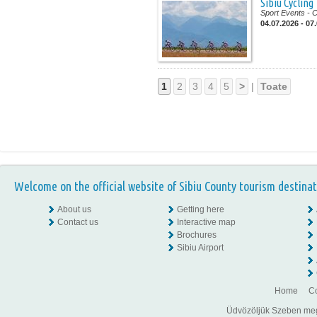
Sibiu Cycling
Sport Events
- 
04.07.2026 - 07
1
2
3
4
5
>
|
Toate
Welcome on the official website of Sibiu County tourism destinat
About us
Getting here
Contact us
Interactive map
Brochures
Sibiu Airport
Home
Co
Üdvözöljük Szeben megye