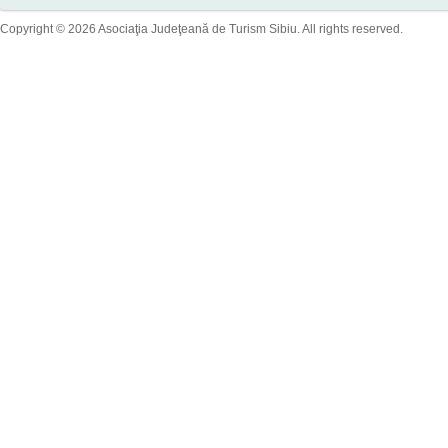
Copyright © 2026 Asociaţia Judeţeană de Turism Sibiu. All rights reserved.