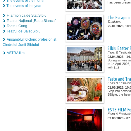
The events of the month
has been preserv
The events of the year
Filarmonica de Stat Sibiu
The Escape of
Teatrul Naţional „Radu Stanca”
Traditions
Teatrul Gong
25.01.2026, 10:
Teatrul de Balet Sibiu
Ansamblul folcloric profesionist
Cindrelul-Junii Sibiului
Sibiu Easter 
Fairs & Festival
ASTRA film
03.04.2026 - 14
Spring arrives in
to 14 April 2026
with (...)
Taste and Tra
Fairs & Festival
01.06.2026, 10:
Step into a worl
Săliște, the heart
ESTE FILM Fe
Fairs & Festival
03.06.2026 - 07