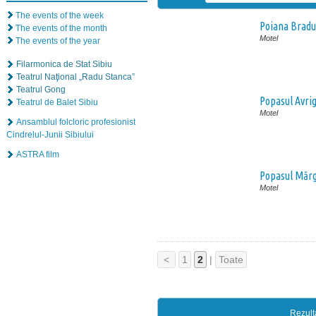
The events of the week
Poiana Bradu
The events of the month
Motel
The events of the year
Filarmonica de Stat Sibiu
Teatrul Naţional „Radu Stanca”
Teatrul Gong
Popasul Avri
Teatrul de Balet Sibiu
Motel
Ansamblul folcloric profesionist
Cindrelul-Junii Sibiului
ASTRA film
Popasul Mărg
Motel
<
1
2
|
Toate
Rezult