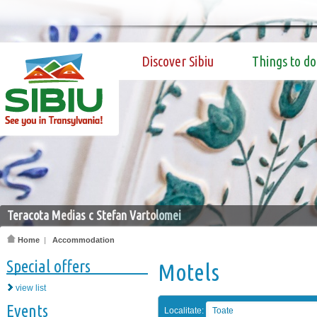
Discover Sibiu
Things to do
Teracota Medias c Stefan Vartolomei
Home
|
Accommodation
Special offers
Motels
view list
Events
Localitate:
Toate