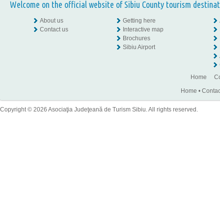
Welcome on the official website of Sibiu County tourism destinat
About us
Getting here
Contact us
Interactive map
Brochures
Sibiu Airport
Home
Co
Home
•
Contac
Copyright © 2026 Asociaţia Judeţeană de Turism Sibiu. All rights reserved.